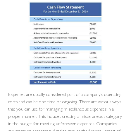
Expenses are usually considered part of a company’s operating
costs and can be one-time or ongoing. There are various ways
that you can use for managing miscellaneous expenses in a
proper manner. This includes creating a miscellaneous category
in the budget for meeting unforeseen expenses. Companies
can create an emergency fund to reduce the financial impact of