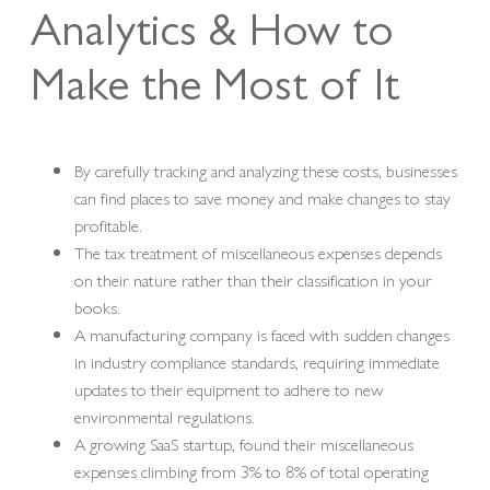
Analytics & How to
Make the Most of It
By carefully tracking and analyzing these costs, businesses
can find places to save money and make changes to stay
profitable.
The tax treatment of miscellaneous expenses depends
on their nature rather than their classification in your
books.
A manufacturing company is faced with sudden changes
in industry compliance standards, requiring immediate
updates to their equipment to adhere to new
environmental regulations.
A growing SaaS startup, found their miscellaneous
expenses climbing from 3% to 8% of total operating