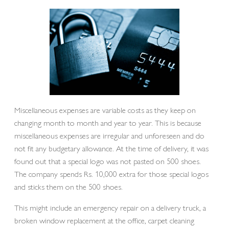
Miscellaneous expenses are variable costs as they keep on
changing month to month and year to year. This is because
miscellaneous expenses are irregular and unforeseen and do
not fit any budgetary allowance. At the time of delivery, it was
found out that a special logo was not pasted on 500 shoes.
The company spends Rs. 10,000 extra for those special logos
and sticks them on the 500 shoes.
This might include an emergency repair on a delivery truck, a
broken window replacement at the office, carpet cleaning