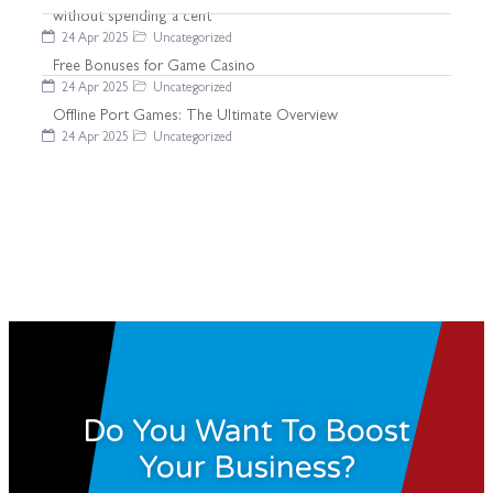
without spending a cent
24 Apr 2025
Uncategorized
Free Bonuses for Game Casino
24 Apr 2025
Uncategorized
Offline Port Games: The Ultimate Overview
24 Apr 2025
Uncategorized
Do You Want To Boost
Your Business?