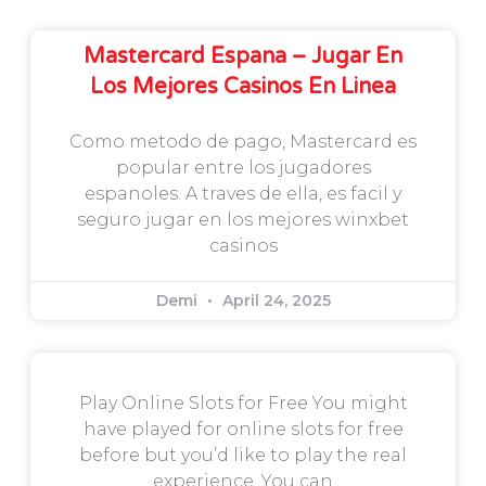
Mastercard Espana – Jugar En
Los Mejores Casinos En Linea
Como metodo de pago, Mastercard es
popular entre los jugadores
espanoles. A traves de ella, es facil y
seguro jugar en los mejores winxbet
casinos
Demi
April 24, 2025
Play Online Slots for Free You might
have played for online slots for free
before but you’d like to play the real
experience. You can