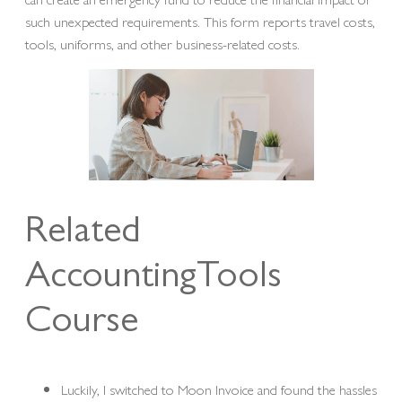
such unexpected requirements. This form reports travel costs,
tools, uniforms, and other business-related costs.
Related
AccountingTools
Course
Luckily, I switched to Moon Invoice and found the hassles