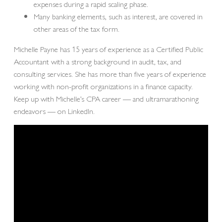
expenses during a rapid scaling phase.
Many banking elements, such as interest, are covered in
other areas of the tax form.
Michelle Payne has 15 years of experience as a Certified Public
Accountant with a strong background in audit, tax, and
consulting services. She has more than five years of experience
working with non-profit organizations in a finance capacity.
Keep up with Michelle’s CPA career — and ultramarathoning
endeavors — on LinkedIn.