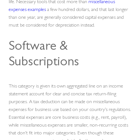
life. Necessary tools that cost more than
miscellaneous
expenses examples
a few hundred dollars, and that last longer
than one year, are generally considered capital expenses and
must be considered for depreciation instead.
Software &
Subscriptions
This category is given its own aggregated line on an income
statement account for clear and concise tax return-filing
purposes. A tax deduction can be made on miscellaneous
expenses for business use based on your country’s regulations.
Essential expenses are core business costs (e.g., rent, payroll),
while miscellaneous expenses are smaller, non-recurring costs
that don’t fit into major categories. Even though these