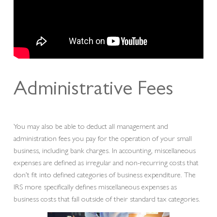
Administrative Fees
You may also be able to deduct all management and
administration fees you pay for the operation of your small
business, including bank charges. In accounting, miscellaneous
expenses are defined as irregular and non-recurring costs that
don’t fit into defined categories of business expenditure. The
IRS more specifically defines miscellaneous expenses as
business costs that fall outside of their standard tax categories.