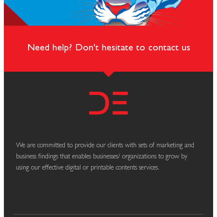
Need help? Don't hesitate to contact us
We are committed to provide our clients with sets of marketing and
business findings that enables businesses/ organizations to grow by
using our effective digital or printable contents services.