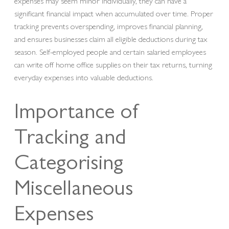
expenses may seem minor individually, they can have a
significant financial impact when accumulated over time. Proper
tracking prevents overspending, improves financial planning,
and ensures businesses claim all eligible deductions during tax
season. Self-employed people and certain salaried employees
can write off home office supplies on their tax returns, turning
everyday expenses into valuable deductions.
Importance of
Tracking and
Categorising
Miscellaneous
Expenses