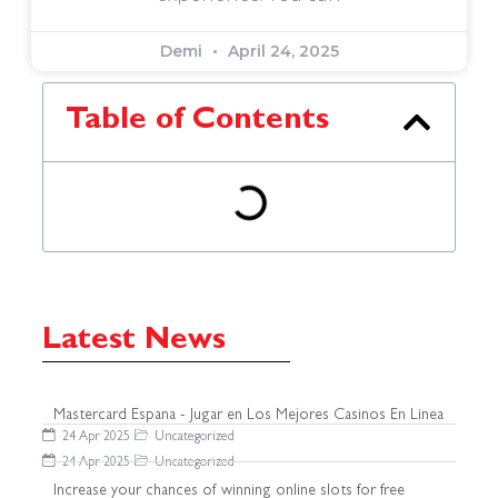
Demi
April 24, 2025
Table of Contents
Latest News
Mastercard Espana - Jugar en Los Mejores Casinos En Linea
24 Apr 2025
Uncategorized
24 Apr 2025
Uncategorized
Increase your chances of winning online slots for free