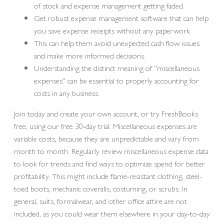
of stock and expense management getting faded.
Get robust expense management software that can help
you save expense receipts without any paperwork.
This can help them avoid unexpected cash flow issues
and make more informed decisions.
Understanding the distinct meaning of “miscellaneous
expenses” can be essential to properly accounting for
costs in any business.
Join today and create your own account, or try FreshBooks
free, using our free 30-day trial. Miscellaneous expenses are
variable costs, because they are unpredictable and vary from
month to month. Regularly review miscellaneous expense data
to look for trends and find ways to optimize spend for better
profitability. This might include flame-resistant clothing, steel-
toed boots, mechanic coveralls, costuming, or scrubs. In
general, suits, formalwear, and other office attire are not
included, as you could wear them elsewhere in your day-to-day