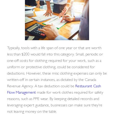
Typically, tools with a life span of one year or that are worth
less than $200 would fall into this category. Small, periodic or
one-off costs for clothing required for your work, such as a
uniform or protective clothing, could be considered for
deductions. However, these misc clothing expenses can only be
written-off in certain instances, as dictated by the Canada
Revenue Agency. A tax deduction could be
Restaurant Cash
Flow Management
made for work clothes required for safety
reasons, such as PPE wear. By keeping detailed records and
leveraging expert guidance, businesses can make sure they’re
not leaving money on the table.