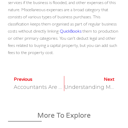
services if the business is flooded, and other expenses of this
nature. Miscellaneous expenses are a broad category that
consists of various types of business purchases. This
classification keeps them organised as part of regular business
costs without directly linking
QuickBooks
them to production
or other primary categories. You can’t deduct legal and other
fees related to buying a capital property, but you can add such
fees to the property cost.
Previous
Next
Accountants Are Turning Away Work Hurting Firms And Small Businesses
Understanding Manufacturing Overhead: The Hidden Costs Explained
More To Explore