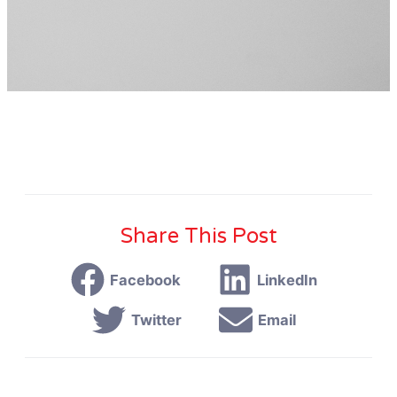
Share This Post
Facebook
LinkedIn
Twitter
Email