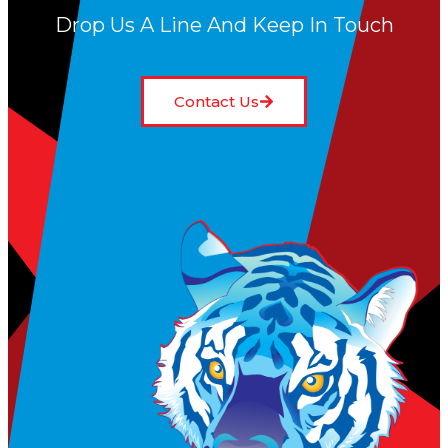
Drop Us A Line And Keep In Touch
Contact Us