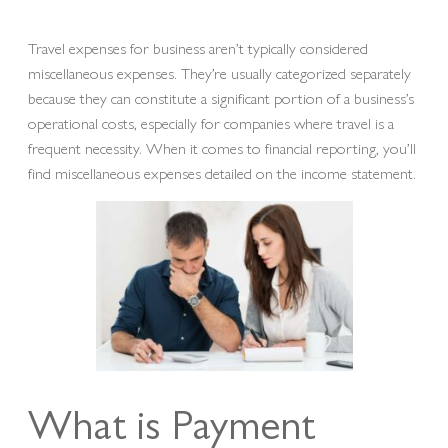
Travel expenses for business aren’t typically considered
miscellaneous expenses. They’re usually categorized separately
because they can constitute a significant portion of a business’s
operational costs, especially for companies where travel is a
frequent necessity. When it comes to financial reporting, you’ll
find miscellaneous expenses detailed on the income statement.
What is Payment