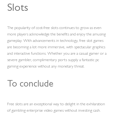
Slots
The popularity of cost-free slots continues to grow as even
more players acknowledge the benefits and enjoy the amusing
gameplay. With advancements in technology, free slot games
are becoming a lot more immersive, with spectacular graphics
and interactive functions. Whether you are a casual gamer or a
severe gambler, complimentary ports supply a fantastic pc
gaming experience without any monetary threat.
To conclude
Free slots are an exceptional way to delight in the exhilaration
of gambling enterprise video games without investing cash.