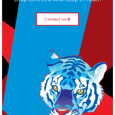
Contact Us