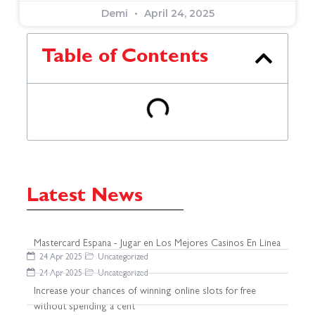
Demi
April 24, 2025
Table of Contents
Latest News
Mastercard Espana - Jugar en Los Mejores Casinos En Linea
24 Apr 2025
Uncategorized
24 Apr 2025
Uncategorized
Increase your chances of winning online slots for free
without spending a cent