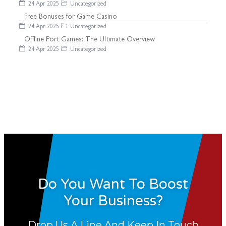
24 Apr 2025
Uncategorized
Free Bonuses for Game Casino
24 Apr 2025
Uncategorized
Offline Port Games: The Ultimate Overview
24 Apr 2025
Uncategorized
Do You Want To Boost
Your Business?
Drop Us A Line And Keep In Touch