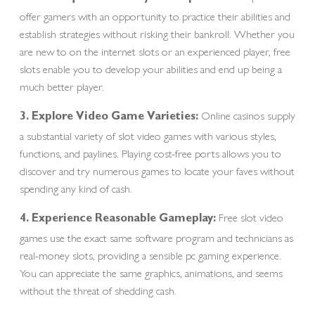
offer gamers with an opportunity to practice their abilities and
establish strategies without risking their bankroll. Whether you
are new to on the internet slots or an experienced player, free
slots enable you to develop your abilities and end up being a
much better player.
Online casinos supply
3. Explore Video Game Varieties:
a substantial variety of slot video games with various styles,
functions, and paylines. Playing cost-free ports allows you to
discover and try numerous games to locate your faves without
spending any kind of cash.
Free slot video
4. Experience Reasonable Gameplay:
games use the exact same software program and technicians as
real-money slots, providing a sensible pc gaming experience.
You can appreciate the same graphics, animations, and seems
without the threat of shedding cash.