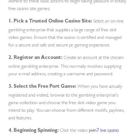
Adhere to these basic actions to begin taking pleasure in totally
free casino site games:
Select an on-line
1. Pick a Trusted Online Casino Site:
gambling enterprise that supplies a large range of free slot
video games. Ensure that the casino is certified and managed
for a secure and safe and secure pc gaming experience.
Create an account at the chosen
2. Register an Account:
online gambling enterprise. This normally involves supplying
your e-mail address, creating a username and password.
When you have actually
3. Select the Free Port Game:
registered and visited, browse to the gambling enterprise’s
game collection and choose the free slot video game you
intend to play. You can choose from different motifs, paylines,
and features.
Click the video
jwin7 live casino
4. Beginning Spinning: