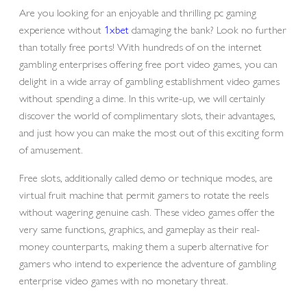
Are you looking for an enjoyable and thrilling pc gaming
experience without
1xbet
damaging the bank? Look no further
than totally free ports! With hundreds of on the internet
gambling enterprises offering free port video games, you can
delight in a wide array of gambling establishment video games
without spending
a dime. In this write-up, we will certainly
discover the world of complimentary slots, their advantages,
and just how you can make the most out of this exciting form
of amusement.
Free slots, additionally called demo or technique modes, are
virtual fruit machine that permit gamers to rotate the reels
without wagering genuine cash. These video games offer the
very same functions, graphics, and gameplay as their real-
money counterparts, making them a superb alternative for
gamers who intend to experience the adventure of gambling
enterprise video games with no monetary threat.