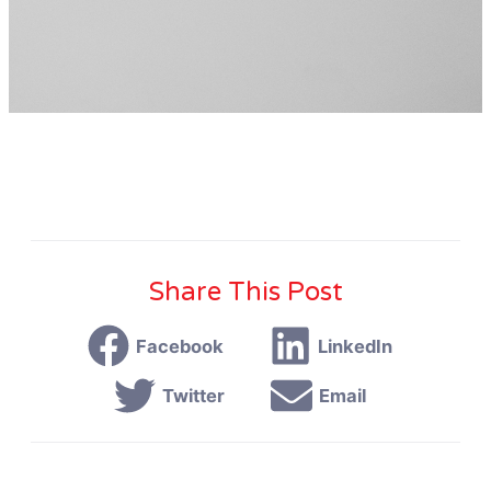
Share This Post
Facebook
LinkedIn
Twitter
Email