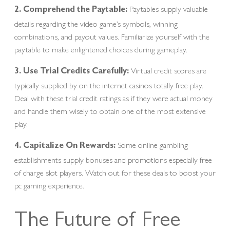
Paytables supply valuable
2. Comprehend the Paytable:
details regarding the video game’s symbols, winning
combinations, and payout values. Familiarize yourself with the
paytable to make enlightened choices during gameplay.
Virtual credit scores are
3. Use Trial Credits Carefully:
typically supplied by on the internet casinos totally free play.
Deal with these trial credit ratings as if they were actual money
and handle them wisely to obtain one of the most extensive
play.
Some online gambling
4. Capitalize On Rewards:
establishments supply bonuses and promotions especially free
of charge slot players. Watch out for these deals to boost your
pc gaming experience.
The Future of Free