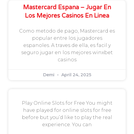
Mastercard Espana – Jugar En
Los Mejores Casinos En Linea
Como metodo de pago, Mastercard es
popular entre los jugadores
espanoles. A traves de ella, es facil y
seguro jugar en los mejores winxbet
casinos
Demi
April 24, 2025
Play Online Slots for Free You might
have played for online slots for free
before but you’d like to play the real
experience. You can