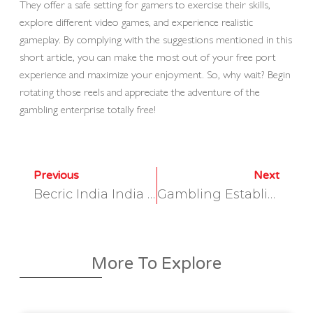
They offer a safe setting for gamers to exercise their skills,
explore different video games, and experience realistic
gameplay. By complying with the suggestions mentioned in this
short article, you can make the most out of your free port
experience and maximize your enjoyment. So, why wait? Begin
rotating those reels and appreciate the adventure of the
gambling enterprise totally free!
Previous
Next
Becric India India Overview, Free Wagers In Addition To Gives: Cellular And Desktop Computer Characteristics With Consider To 2025
Gambling Establishments Accepting Mastercard: A Comprehensive Guide
More To Explore