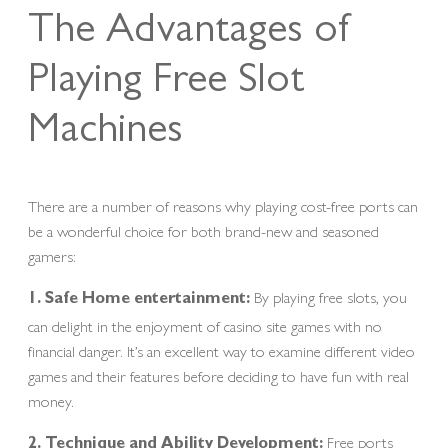
The Advantages of
Playing Free Slot
Machines
There are a number of reasons why playing cost-free ports can
be a wonderful choice for both brand-new and seasoned
gamers:
By playing free slots, you
1. Safe Home entertainment:
can delight in the enjoyment of casino site games with no
financial danger. It’s an excellent way to examine different video
games and their features before deciding to have fun with real
money.
Free ports
2. Technique and Ability Development: