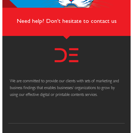
Need help? Don't hesitate to contact us
We are committed to provide our clients with sets of marketing and
business findings that enables businesses/ organizations to grow by
using our effective digital or printable contents services.