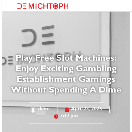
About Us
Play Free Slot Machines:
Enjoy Exciting Gambling
Establishment Gamings
Without Spending A Dime
demi
April 23, 2025
3:42 pm