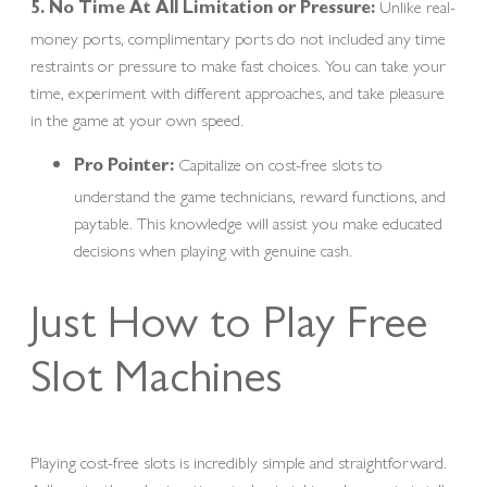
Unlike real-
5. No Time At All Limitation or Pressure:
money ports, complimentary ports do not included any time
restraints or pressure to make fast choices. You can take your
time, experiment with different approaches, and take pleasure
in the game at your own speed.
Capitalize on cost-free slots to
Pro Pointer:
understand the game technicians, reward functions, and
paytable. This knowledge will assist you make educated
decisions when playing with genuine cash.
Just How to Play Free
Slot Machines
Playing cost-free slots is incredibly simple and straightforward.