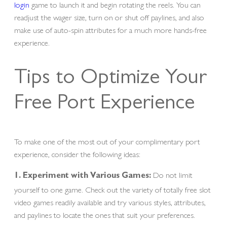
login
game to launch it and begin rotating the reels. You can
readjust the wager size, turn on or shut off paylines, and also
make use of auto-spin attributes for a much more hands-free
experience.
Tips to Optimize Your
Free Port Experience
To make one of the most out of your complimentary port
experience, consider the following ideas:
Do not limit
1. Experiment with Various Games:
yourself to one game. Check out the variety of totally free slot
video games readily available and try various styles, attributes,
and paylines to locate the ones that suit your preferences.