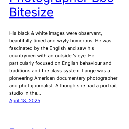
Bitesize
His black & white images were observant,
beautifully timed and wryly humorous. He was
fascinated by the English and saw his
countrymen with an outsider’s eye. He
particularly focused on English behaviour and
traditions and the class system. Lange was a
pioneering American documentary photographer
and photojournalist. Although she had a portrait
studio in the…
April 18, 2025