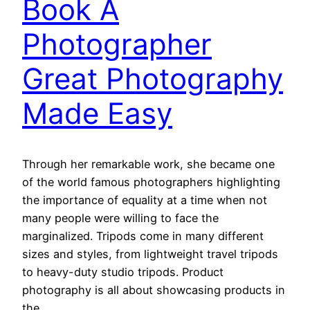
Book A
Photographer
Great Photography
Made Easy
Through her remarkable work, she became one
of the world famous photographers highlighting
the importance of equality at a time when not
many people were willing to face the
marginalized. Tripods come in many different
sizes and styles, from lightweight travel tripods
to heavy-duty studio tripods. Product
photography is all about showcasing products in
the…