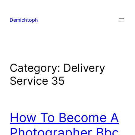
Demichtoph
Category:
Delivery
Service 35
How To Become A
Photographer Bbc