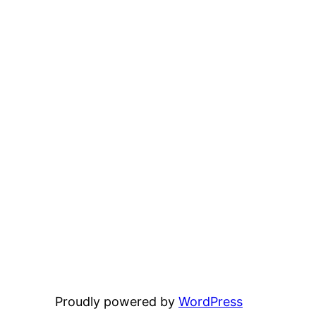
Proudly powered by
WordPress