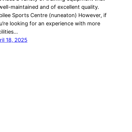
 well-maintained and of excellent quality.
bilee Sports Centre (nuneaton) However, if
u’re looking for an experience with more
ilities…
ril 18, 2025