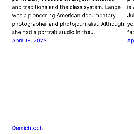
and traditions and the class system. Lange
is
was a pioneering American documentary
Ju
photographer and photojournalist. Although
yo
she had a portrait studio in the…
fac
April 18, 2025
Ap
Demichtoph