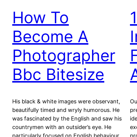
How To
Become A
Photographer
Bbc Bitesize
His black & white images were observant,
Ou
beautifully timed and wryly humorous. He
pr
was fascinated by the English and saw his
id
countrymen with an outsider’s eye. He
ex
particularly focused on English behaviour
pr