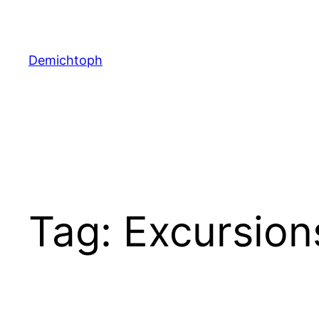
Demichtoph
Tag:
Excursion