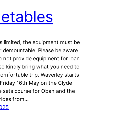
etables
s limited, the equipment must be
or demountable. Please be aware
o not provide equipment for loan
so kindly bring what you need to
omfortable trip. Waverley starts
 Friday 16th May on the Clyde
e sets course for Oban and the
rides from…
2025