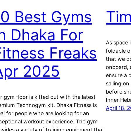
10 Best Gyms
Tim
In Dhaka For
As space i
Fitness Freaks
foldable 
that we d
Apr 2025
onboard, 
ensure a c
sailing on
before sh
r gym floor is kitted out with the latest
Inner Heb
emium Technogym kit. Dhaka Fitness is
April 18, 
eal for people who are looking for an
ceptional workout experience. The gym
ovides a variety of training equipment that