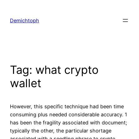
Demichtoph
Tag:
what crypto
wallet
However, this specific technique had been time
consuming plus needed considerable accuracy. 1
has been the fragility associated with document;
typically the other, the particular shortage
associated with a seedling phrase to crypto