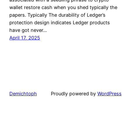
wallet restore cash when you shed typically the
papers. Typically The durability of Ledger’s
protection design indicates Ledger products
have got never…
April 17, 2025
Demichtoph
Proudly powered by
WordPress