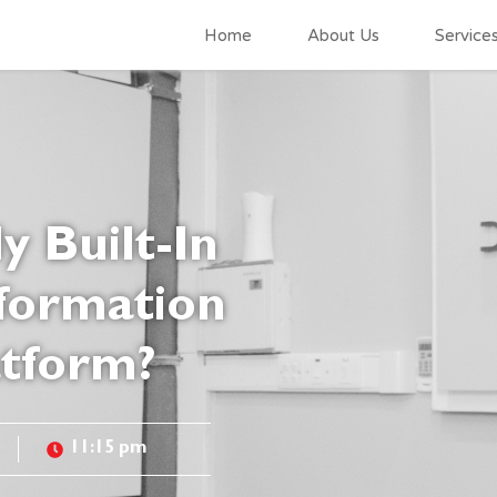
Home
About Us
Service
y Built-In
formation
atform?
11:15 pm