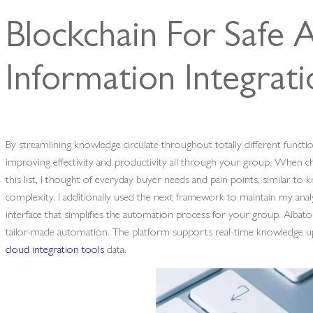
Blockchain For Safe 
Information Integrat
By streamlining knowledge circulate throughout totally different funct
improving effectivity and productivity all through your group. When ch
this list, I thought of everyday buyer needs and pain points, similar to
complexity. I additionally used the next framework to maintain my anal
interface that simplifies the automation process for your group. Albat
tailor-made automation. The platform supports real-time knowledge up
cloud integration tools
data.