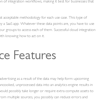
ion of integration workflows, making it best for businesses that
 acceptable methodology for each use case. This type of
 by a SaaS app. Whatever these data points are, you have to use
our groups to access each of them. Successful cloud integration
with knowing how to act on it.
ce Features
d advertising as a result of the data may help form upcoming
ncooked, unprocessed data into an analytics engine results in
ould possibly take longer or require extra compute assets to
ata from multiple sources, you possibly can reduce errors and