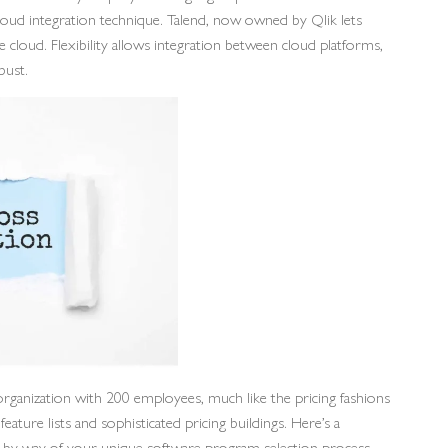
cloud integration technique. Talend, now owned by Qlik lets
cloud. Flexibility allows integration between cloud platforms,
bust.
rganization with 200 employees, much like the pricing fashions
ature lists and sophisticated pricing buildings. Here’s a
rk by way of your unique software program selection process.