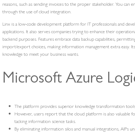
reasons, such as sending invoices to the proper stakeholder. You can 
through the use of cloud integration.
Linx is a low-code development platform for IT professionals and de
applications. It also serves companies trying to enhance their operation
backend purposes. Features embrace data backup capabilities, permittin
import/export choices, making information management extra easy. It
knowledge to meet your business wants.
Microsoft Azure Log
The platform provides superior knowledge transformation tools
However, users report that the cloud platform is also valuable f
tacking information science tasks.
By eliminating information silos and manual integrations, AIPs un