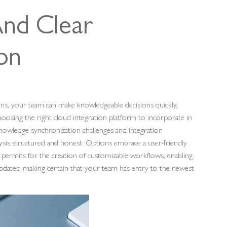
And Clear
ion
ions, your team can make knowledgeable decisions quickly,
oosing the right cloud integration platform to incorporate in
 knowledge synchronization challenges and integration
ysis structured and honest. Options embrace a user-friendly
o permits for the creation of customizable workflows, enabling
dates, making certain that your team has entry to the newest