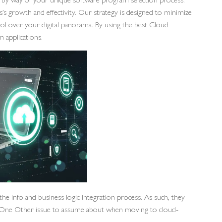
s’s growth and effectivity. Our strategy is designed to minimize
trol over your digital panorama. By using the best Cloud
m applications.
e info and business logic integration process. As such, they
ion. One Other issue to assume about when moving to cloud-