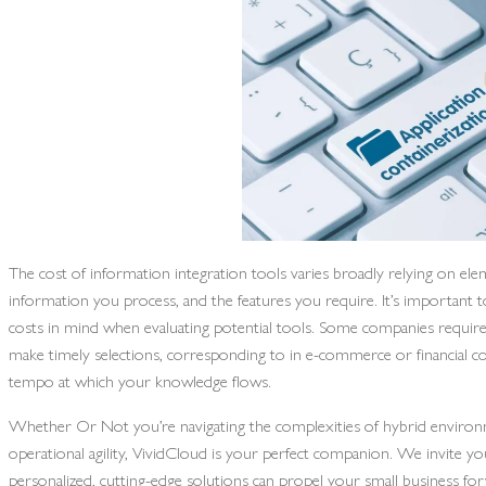
The cost of information integration tools varies broadly relying on elem
information you process, and the features you require. It’s important 
costs in mind when evaluating potential tools. Some companies require
make timely selections, corresponding to in e-commerce or financial c
tempo at which your knowledge flows.
Whether Or Not you’re navigating the complexities of hybrid environme
operational agility, VividCloud is your perfect companion. We invite y
personalized, cutting-edge solutions can propel your small business for