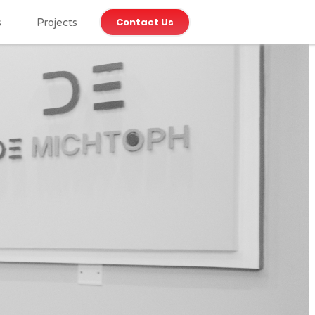
Contact Us
s
Projects