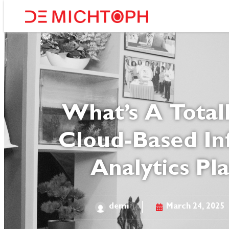
What’s A Totall
Cloud-Based In
Analytics Pl
demi
March 24, 2025