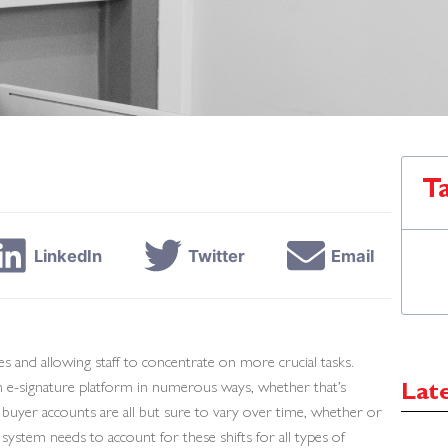
T
LinkedIn
Twitter
Email
s and allowing staff to concentrate on more crucial tasks.
an e-signature platform in numerous ways, whether that’s
Lat
r buyer accounts are all but sure to vary over time, whether or
ystem needs to account for these shifts for all types of