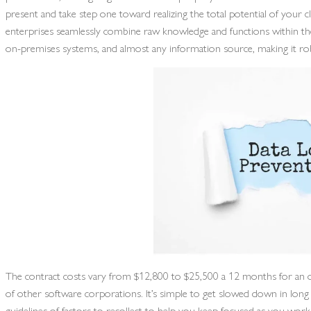
present and take step one toward realizing the total potential of your 
enterprises seamlessly combine raw knowledge and functions within the 
on-premises systems, and almost any information source, making it ro
The contract costs vary from $12,800 to $25,500 a 12 months for an o
of other software corporations. It’s simple to get slowed down in long fe
guidelines of factors to recollect to help you keep focused as you wo