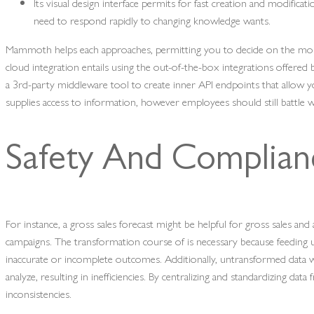
Its visual design interface permits for fast creation and modificat
need to respond rapidly to changing knowledge wants.
Mammoth helps each approaches, permitting you to decide on the most
cloud integration entails using the out-of-the-box integrations offered
a 3rd-party middleware tool to create inner API endpoints that allow y
supplies access to information, however employees should still battle 
Safety And Complian
For instance, a gross sales forecast might be helpful for gross sales an
campaigns. The transformation course of is necessary because feeding u
inaccurate or incomplete outcomes. Additionally, untransformed data w
analyze, resulting in inefficiencies. By centralizing and standardizing d
inconsistencies.