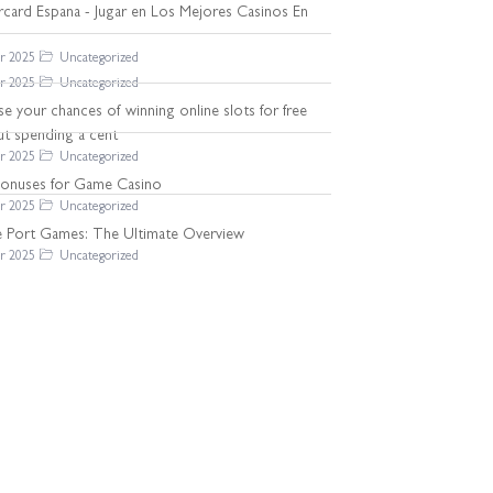
rcard Espana - Jugar en Los Mejores Casinos En
r 2025
Uncategorized
r 2025
Uncategorized
se your chances of winning online slots for free
ut spending a cent
r 2025
Uncategorized
Bonuses for Game Casino
r 2025
Uncategorized
ne Port Games: The Ultimate Overview
r 2025
Uncategorized