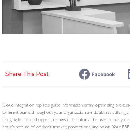
Share This Post
Facebook
Cloud integration replaces guide information entry, optimizing processe
Different teams throughout your organization are doubtless utilizing 
bringing in talent, shoppers, or new distributors. The users inside you
not it’s because of worker turnover, promotions, and so on. Your ERP s