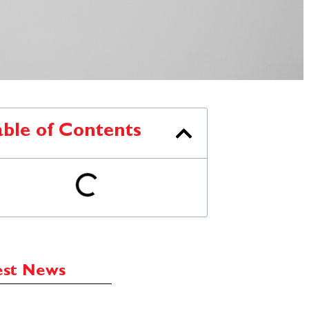
able of Contents
est News