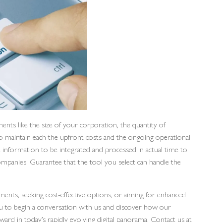
ents like the size of your corporation, the quantity of
to maintain each the upfront costs and the ongoing operational
 information to be integrated and processed in actual time to
ompanies. Guarantee that the tool you select can handle the
nts, seeking cost-effective options, or aiming for enhanced
ou to begin a conversation with us and discover how our
ward in today’s rapidly evolving digital panorama. Contact us at