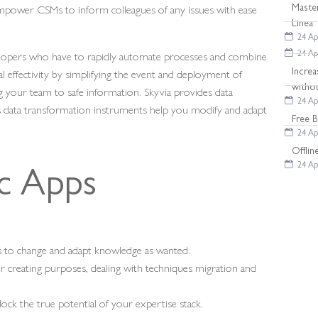
empower CSMs to inform colleagues of any issues with ease
Maste
Linea
24 Ap
velopers who have to rapidly automate processes and combine
24 Ap
al effectivity by simplifying the event and deployment of
Increa
witho
g your team to safe information. Skyvia provides data
24 Ap
s data transformation instruments help you modify and adapt
Free 
24 Ap
Offli
24 Ap
ic Apps
 to change and adapt knowledge as wanted.
or creating purposes, dealing with techniques migration and
lock the true potential of your expertise stack.