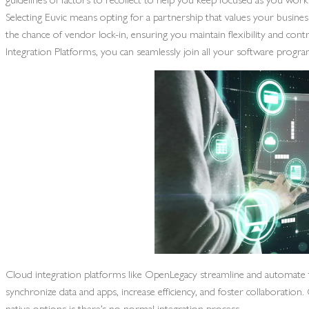
Selecting Euvic means opting for a partnership that values your busines
the chance of vendor lock-in, ensuring you maintain flexibility and con
Integration Platforms, you can seamlessly join all your software progra
Cloud integration platforms like OpenLegacy streamline and automate th
synchronize data and apps, increase efficiency, and foster collaborat
native options is there’s no normal integration process.