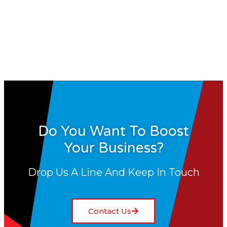
Do You Want To Boost
Your Business?
Drop Us A Line And Keep In Touch
Contact Us