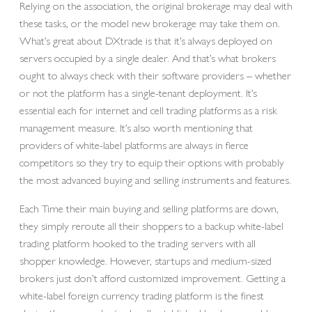
Relying on the association, the original brokerage may deal with
these tasks, or the model new brokerage may take them on.
What’s great about DXtrade is that it’s always deployed on
servers occupied by a single dealer. And that’s what brokers
ought to always check with their software providers – whether
or not the platform has a single-tenant deployment. It’s
essential each for internet and cell trading platforms as a risk
management measure. It’s also worth mentioning that
providers of white-label platforms are always in fierce
competitors so they try to equip their options with probably
the most advanced buying and selling instruments and features.
Each Time their main buying and selling platforms are down,
they simply reroute all their shoppers to a backup white-label
trading platform hooked to the trading servers with all
shopper knowledge. However, startups and medium-sized
brokers just don’t afford customized improvement. Getting a
white-label foreign currency trading platform is the finest