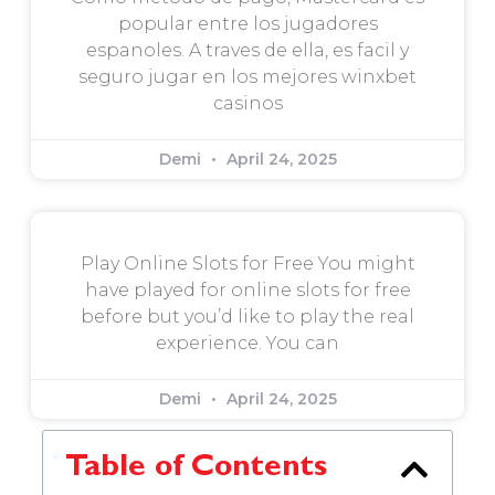
popular entre los jugadores
espanoles. A traves de ella, es facil y
seguro jugar en los mejores winxbet
casinos
Demi
April 24, 2025
Play Online Slots for Free You might
have played for online slots for free
before but you’d like to play the real
experience. You can
Demi
April 24, 2025
Table of Contents