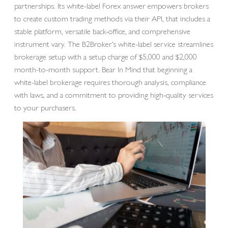
partnerships. Its white-label Forex answer empowers brokers
to create custom trading methods via their API, that includes a
stable platform, versatile back-office, and comprehensive
instrument vary. The B2Broker’s white-label service streamlines
brokerage setup with a setup charge of $5,000 and $2,000
month-to-month support. Bear In Mind that beginning a
white-label brokerage requires thorough analysis, compliance
with laws, and a commitment to providing high-quality services
to your purchasers.