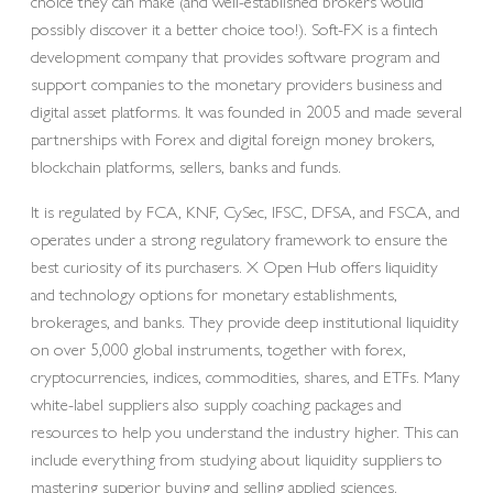
choice they can make (and well-established brokers would
possibly discover it a better choice too!). Soft-FX is a fintech
development company that provides software program and
support companies to the monetary providers business and
digital asset platforms. It was founded in 2005 and made several
partnerships with Forex and digital foreign money brokers,
blockchain platforms, sellers, banks and funds.
It is regulated by FCA, KNF, CySec, IFSC, DFSA, and FSCA, and
operates under a strong regulatory framework to ensure the
best curiosity of its purchasers. X Open Hub offers liquidity
and technology options for monetary establishments,
brokerages, and banks. They provide deep institutional liquidity
on over 5,000 global instruments, together with forex,
cryptocurrencies, indices, commodities, shares, and ETFs. Many
white-label suppliers also supply coaching packages and
resources to help you understand the industry higher. This can
include everything from studying about liquidity suppliers to
mastering superior buying and selling applied sciences.