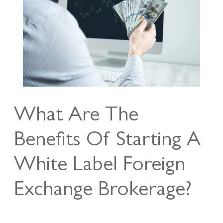
What Are The
Benefits Of Starting A
White Label Foreign
Exchange Brokerage?