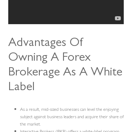
Advantages Of
Owning A Forex
Brokerage As A White
Label
As a result, mid-sized businesses can level the enjoying
subject against business leaders and acquire their share of
the market.
Interactive Brokers (IBKR) offers a white-label program