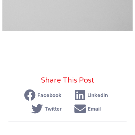
Share This Post
Facebook
LinkedIn
Twitter
Email