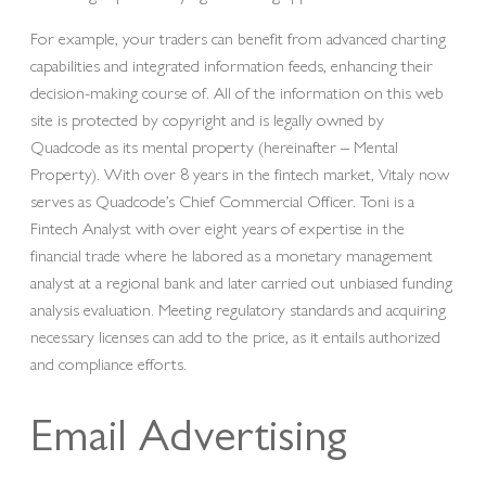
For example, your traders can benefit from advanced charting
capabilities and integrated information feeds, enhancing their
decision-making course of. All of the information on this web
site is protected by copyright and is legally owned by
Quadcode as its mental property (hereinafter – Mental
Property). With over 8 years in the fintech market, Vitaly now
serves as Quadcode’s Chief Commercial Officer. Toni is a
Fintech Analyst with over eight years of expertise in the
financial trade where he labored as a monetary management
analyst at a regional bank and later carried out unbiased funding
analysis evaluation. Meeting regulatory standards and acquiring
necessary licenses can add to the price, as it entails authorized
and compliance efforts.
Email Advertising