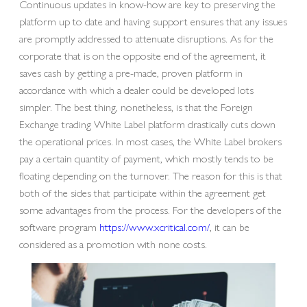
Continuous updates in know-how are key to preserving the
platform up to date and having support ensures that any issues
are promptly addressed to attenuate disruptions. As for the
corporate that is on the opposite end of the agreement, it
saves cash by getting a pre-made, proven platform in
accordance with which a dealer could be developed lots
simpler. The best thing, nonetheless, is that the Foreign
Exchange trading White Label platform drastically cuts down
the operational prices. In most cases, the White Label brokers
pay a certain quantity of payment, which mostly tends to be
floating depending on the turnover. The reason for this is that
both of the sides that participate within the agreement get
some advantages from the process. For the developers of the
software program
https://www.xcritical.com/
, it can be
considered as a promotion with none costs.