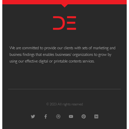
We are committed to provide our clients with sets of marketing and
business findings that enables businesses/ organizations to grow by
using our effective digital or printable contents services.
© 2023 All rights reserved