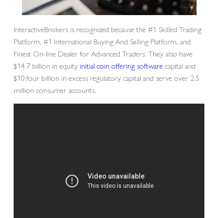
InteractiveBrokers is recognized because the #1 Skilled Trading
Platform, #1 International Buying And Selling Platform, and
Finest On-line Dealer for Advanced Traders. They also have
$14.7 billion in equity
initial coin offering software
capital and
$10.four billion in excess regulatory capital and serve over 2.5
million consumer accounts.