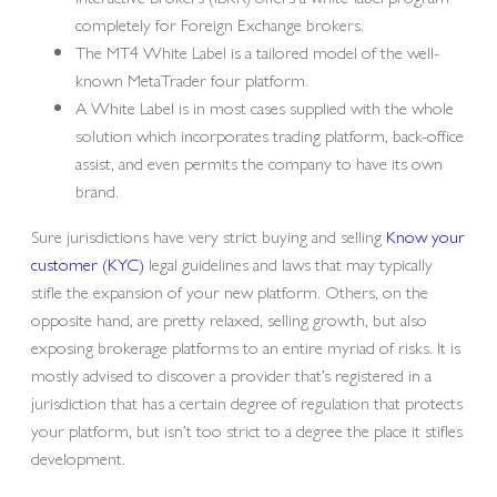
completely for Foreign Exchange brokers.
The MT4 White Label is a tailored model of the well-
known MetaTrader four platform.
A White Label is in most cases supplied with the whole
solution which incorporates trading platform, back-office
assist, and even permits the company to have its own
brand.
Sure jurisdictions have very strict buying and selling
Know your
customer (KYC)
legal guidelines and laws that may typically
stifle the expansion of your new platform. Others, on the
opposite hand, are pretty relaxed, selling growth, but also
exposing brokerage platforms to an entire myriad of risks. It is
mostly advised to discover a provider that’s registered in a
jurisdiction that has a certain degree of regulation that protects
your platform, but isn’t too strict to a degree the place it stifles
development.