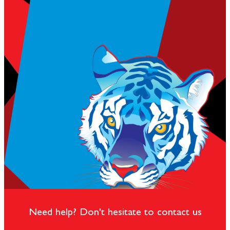
Need help? Don't hesitate to contact us