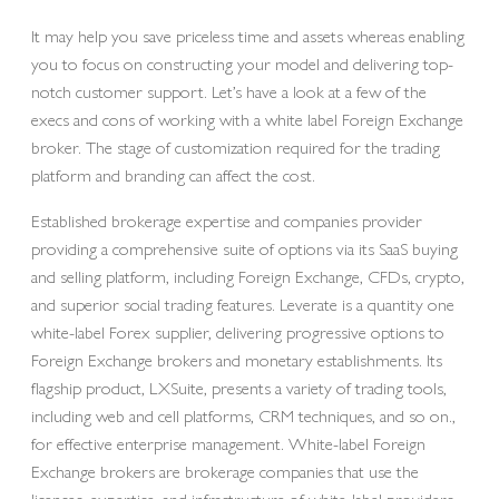
It may help you save priceless time and assets whereas enabling
you to focus on constructing your model and delivering top-
notch customer support. Let’s have a look at a few of the
execs and cons of working with a white label Foreign Exchange
broker. The stage of customization required for the trading
platform and branding can affect the cost.
Established brokerage expertise and companies provider
providing a comprehensive suite of options via its SaaS buying
and selling platform, including Foreign Exchange, CFDs, crypto,
and superior social trading features. Leverate is a quantity one
white-label Forex supplier, delivering progressive options to
Foreign Exchange brokers and monetary establishments. Its
flagship product, LXSuite, presents a variety of trading tools,
including web and cell platforms, CRM techniques, and so on.,
for effective enterprise management. White-label Foreign
Exchange brokers are brokerage companies that use the
licenses, expertise, and infrastructure of white-label providers