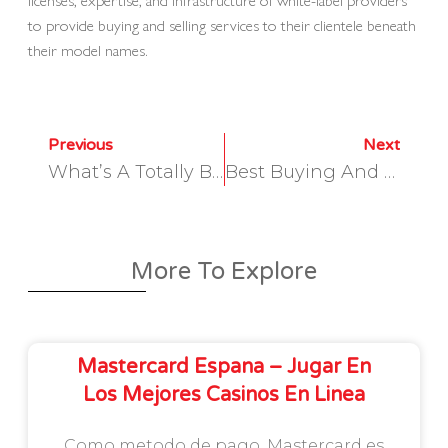
to provide buying and selling services to their clientele beneath
their model names.
Previous
Next
What’s A Totally Built-In Cloud-Based Information Analytics Platform?
Best Buying And Selling Oms Software For Brokerage Home
More To Explore
Mastercard Espana – Jugar En
Los Mejores Casinos En Linea
Como metodo de pago, Mastercard es