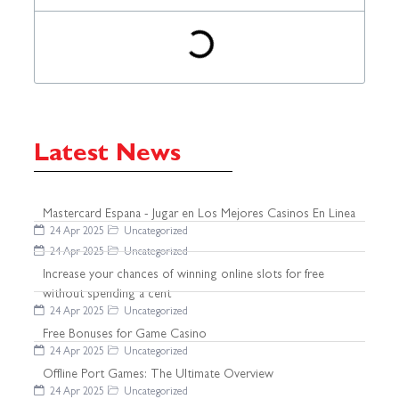
Latest News
Mastercard Espana - Jugar en Los Mejores Casinos En Linea
24 Apr 2025
Uncategorized
24 Apr 2025
Uncategorized
Increase your chances of winning online slots for free
without spending a cent
24 Apr 2025
Uncategorized
Free Bonuses for Game Casino
24 Apr 2025
Uncategorized
Offline Port Games: The Ultimate Overview
24 Apr 2025
Uncategorized