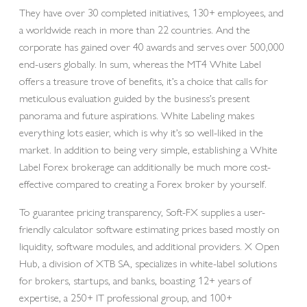
They have over 30 completed initiatives, 130+ employees, and
a worldwide reach in more than 22 countries. And the
corporate has gained over 40 awards and serves over 500,000
end-users globally. In sum, whereas the MT4 White Label
offers a treasure trove of benefits, it’s a choice that calls for
meticulous evaluation guided by the business’s present
panorama and future aspirations. White Labeling makes
everything lots easier, which is why it’s so well-liked in the
market. In addition to being very simple, establishing a White
Label Forex brokerage can additionally be much more cost-
effective compared to creating a Forex broker by yourself.
To guarantee pricing transparency, Soft-FX supplies a user-
friendly calculator software estimating prices based mostly on
liquidity, software modules, and additional providers. X Open
Hub, a division of XTB SA, specializes in white-label solutions
for brokers, startups, and banks, boasting 12+ years of
expertise, a 250+ IT professional group, and 100+