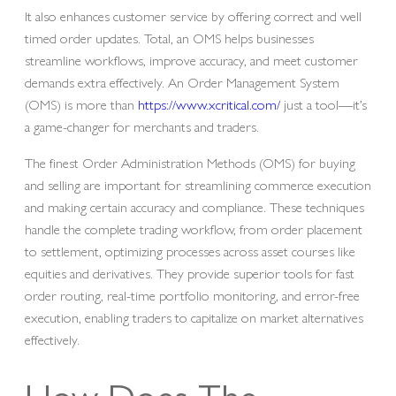
It also enhances customer service by offering correct and well
timed order updates. Total, an OMS helps businesses
streamline workflows, improve accuracy, and meet customer
demands extra effectively. An Order Management System
(OMS) is more than
https://www.xcritical.com/
just a tool—it’s
a game-changer for merchants and traders.
The finest Order Administration Methods (OMS) for buying
and selling are important for streamlining commerce execution
and making certain accuracy and compliance. These techniques
handle the complete trading workflow, from order placement
to settlement, optimizing processes across asset courses like
equities and derivatives. They provide superior tools for fast
order routing, real-time portfolio monitoring, and error-free
execution, enabling traders to capitalize on market alternatives
effectively.