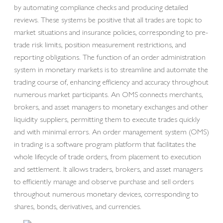
by automating compliance checks and producing detailed
reviews. These systems be positive that all trades are topic to
market situations and insurance policies, corresponding to pre-
trade risk limits, position measurement restrictions, and
reporting obligations. The function of an order administration
system in monetary markets is to streamline and automate the
trading course of, enhancing efficiency and accuracy throughout
numerous market participants. An OMS connects merchants,
brokers, and asset managers to monetary exchanges and other
liquidity suppliers, permitting them to execute trades quickly
and with minimal errors. An order management system (OMS)
in trading is a software program platform that facilitates the
whole lifecycle of trade orders, from placement to execution
and settlement. It allows traders, brokers, and asset managers
to efficiently manage and observe purchase and sell orders
throughout numerous monetary devices, corresponding to
shares, bonds, derivatives, and currencies.