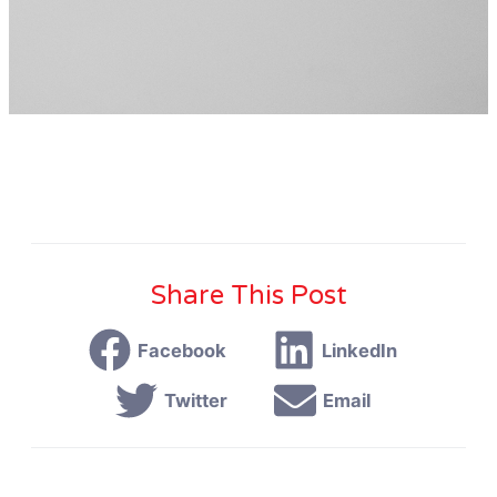
Share This Post
Facebook
LinkedIn
Twitter
Email