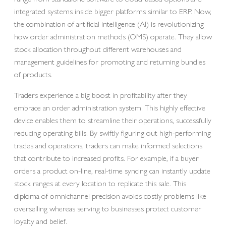
integrated systems inside bigger platforms similar to ERP. Now,
the combination of artificial intelligence (AI) is revolutionizing
how order administration methods (OMS) operate. They allow
stock allocation throughout different warehouses and
management guidelines for promoting and returning bundles
of products.
Traders experience a big boost in profitability after they
embrace an order administration system. This highly effective
device enables them to streamline their operations, successfully
reducing operating bills. By swiftly figuring out high-performing
trades and operations, traders can make informed selections
that contribute to increased profits. For example, if a buyer
orders a product on-line, real-time syncing can instantly update
stock ranges at every location to replicate this sale. This
diploma of omnichannel precision avoids costly problems like
overselling whereas serving to businesses protect customer
loyalty and belief.