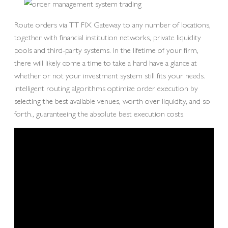
Route orders via TT FIX Gateway to any number of locations,
together with financial institution networks, private liquidity
pools and third-party systems. In the lifetime of your firm,
there will likely come a time to take a hard have a glance at
whether or not your investment system still fits your needs.
Intelligent routing algorithms optimize order execution by
selecting the best available venues, worth over liquidity, and so
forth., guaranteeing the absolute best execution costs.