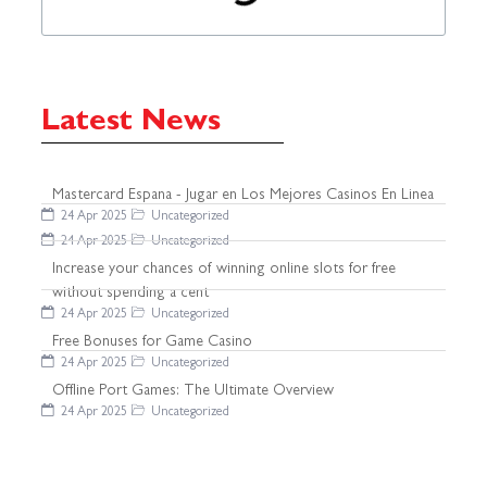
Latest News
Mastercard Espana - Jugar en Los Mejores Casinos En Linea
24 Apr 2025
Uncategorized
24 Apr 2025
Uncategorized
Increase your chances of winning online slots for free
without spending a cent
24 Apr 2025
Uncategorized
Free Bonuses for Game Casino
24 Apr 2025
Uncategorized
Offline Port Games: The Ultimate Overview
24 Apr 2025
Uncategorized