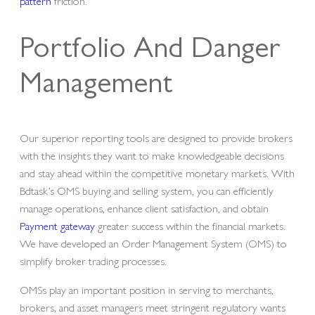
pattern
friction.
Portfolio And Danger
Management
Our superior reporting tools are designed to provide brokers
with the insights they want to make knowledgeable decisions
and stay ahead within the competitive monetary markets. With
Bdtask’s OMS buying and selling system, you can efficiently
manage operations, enhance client satisfaction, and obtain
Payment gateway
greater success within the financial markets.
We have developed an Order Management System (OMS) to
simplify broker trading processes.
OMSs play an important position in serving to merchants,
brokers, and asset managers meet stringent regulatory wants