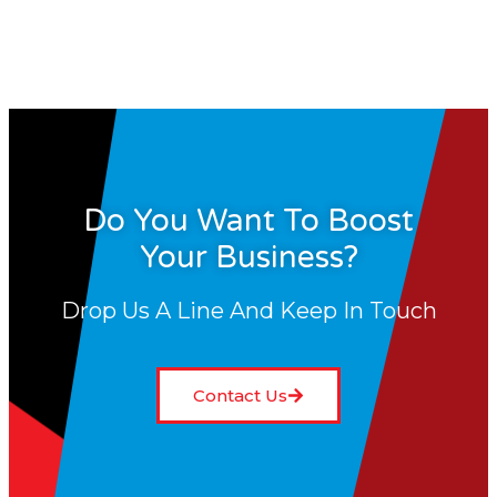
Do You Want To Boost
Your Business?
Drop Us A Line And Keep In Touch
Contact Us