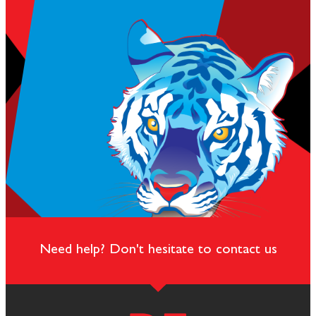
Need help? Don't hesitate to contact us