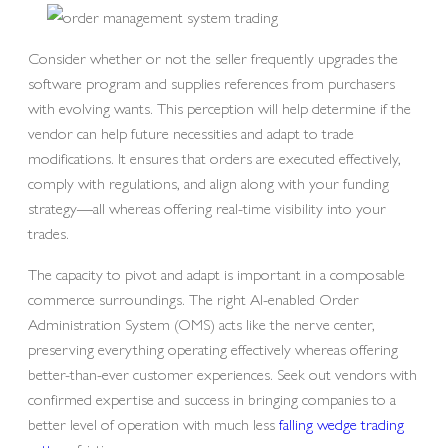
Consider whether or not the seller frequently upgrades the
software program and supplies references from purchasers
with evolving wants. This perception will help determine if the
vendor can help future necessities and adapt to trade
modifications. It ensures that orders are executed effectively,
comply with regulations, and align along with your funding
strategy—all whereas offering real-time visibility into your
trades.
The capacity to pivot and adapt is important in a composable
commerce surroundings. The right AI-enabled Order
Administration System (OMS) acts like the nerve center,
preserving everything operating effectively whereas offering
better-than-ever customer experiences. Seek out vendors with
confirmed expertise and success in bringing companies to a
better level of operation with much less
falling wedge trading