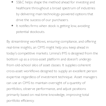
SS&C helps shape the method ahead for investing and
healthcare throughout a broad spectrum of industries
by delivering main technology-powered options that
drive the success of our purchasers.
It notifies firms when stock is getting low, avoiding
potential stockouts.
By streamlining workflows, ensuring compliance, and offering
real-time insights, an OMS might help you keep ahead in
today’s competitive markets. Limina’s IMS is designed from the
bottom up as a cross-asset platform and doesn’t undergo
from old-school silos of asset classes. It supplies coherent
cross-asset workflows designed to supply an excellent person
expertise regardless of investment technique. Asset managers
can use an OMS to maintain oversight of a quantity of
portfolios, observe performance, and adjust positions
primarily based on real-time knowledge, improving total
portfolio efficiency.