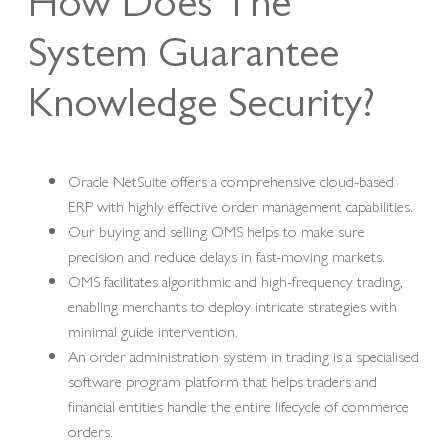
How Does The
System Guarantee
Knowledge Security?
Oracle NetSuite offers a comprehensive cloud-based
ERP with highly effective order management capabilities.
Our buying and selling OMS helps to make sure
precision and reduce delays in fast-moving markets.
OMS facilitates algorithmic and high-frequency trading,
enabling merchants to deploy intricate strategies with
minimal guide intervention.
An order administration system in trading is a specialised
software program platform that helps traders and
financial entities handle the entire lifecycle of commerce
orders.