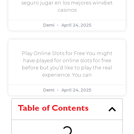
seguro jugar en los mejores winxbet
casinos
Demi
April 24, 2025
Play Online Slots for Free You might
have played for online slots for free
before but you’d like to play the real
experience. You can
Demi
April 24, 2025
Table of Contents