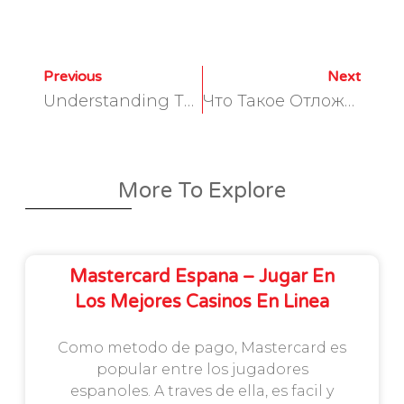
Previous
Next
Understanding The Basics Of Foreign Exchange Broker White Label Programs
Что Такое Отложенный Ордер Buy Limit Бай Лимит?
More To Explore
Mastercard Espana – Jugar En
Los Mejores Casinos En Linea
Como metodo de pago, Mastercard es
popular entre los jugadores
espanoles. A traves de ella, es facil y