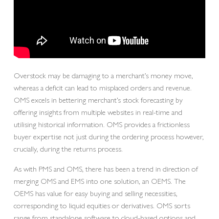
Overstock may be damaging to a merchant’s money move,
whereas a deficit can lead to misplaced orders and revenue.
OMS excels in bettering merchant’s stock forecasting by
offering insights from multiple websites in real-time and
utilising historical information. OMS provides a frictionless
buyer expertise not just during the ordering process however,
crucially, during the returns process.
As with PMS and OMS, there has been a trend in direction of
merging OMS and EMS into one solution, an OEMS. The
OEMS has value for easy buying and selling necessities,
corresponding to liquid equities or derivatives. OMS sorts
range from standalone software to cloud-based options and