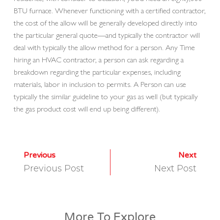
BTU furnace. Whenever functioning with a certified contractor,
the cost of the allow will be generally developed directly into
the particular general quote—and typically the contractor will
deal with typically the allow method for a person. Any Time
hiring an HVAC contractor, a person can ask regarding a
breakdown regarding the particular expenses, including
materials, labor in inclusion to permits. A Person can use
typically the similar guideline to your gas as well (but typically
the gas product cost will end up being different).
Previous
Next
Previous Post
Next Post
More To Explore