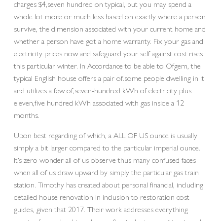
charges $4,seven hundred on typical, but you may spend a
whole lot more or much less based on exactly where a person
survive, the dimension associated with your current home and
whether a person have got a home warranty. Fix your gas and
electricity prices now and safeguard your self against cost rises
this particular winter. In Accordance to be able to Ofgem, the
typical English house offers a pair of.some people dwelling in it
and utilizes a few of,seven-hundred kWh of electricity plus
eleven,five hundred kWh associated with gas inside a 12
months.
Upon best regarding of which, a ALL OF US ounce is usually
simply a bit larger compared to the particular imperial ounce.
It’s zero wonder all of us observe thus many confused faces
when all of us draw upward by simply the particular gas train
station. Timothy has created about personal financial, including
detailed house renovation in inclusion to restoration cost
guides, given that 2017. Their work addresses everything