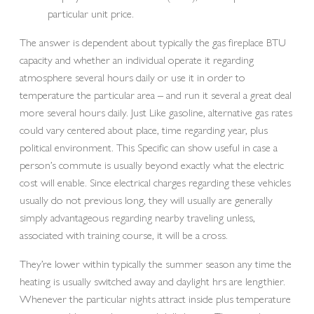
particular unit price.
The answer is dependent about typically the gas fireplace BTU
capacity and whether an individual operate it regarding
atmosphere several hours daily or use it in order to
temperature the particular area – and run it several a great deal
more several hours daily. Just Like gasoline, alternative gas rates
could vary centered about place, time regarding year, plus
political environment. This Specific can show useful in case a
person’s commute is usually beyond exactly what the electric
cost will enable. Since electrical charges regarding these vehicles
usually do not previous long, they will usually are generally
simply advantageous regarding nearby traveling unless,
associated with training course, it will be a cross.
They’re lower within typically the summer season any time the
heating is usually switched away and daylight hrs are lengthier.
Whenever the particular nights attract inside plus temperature