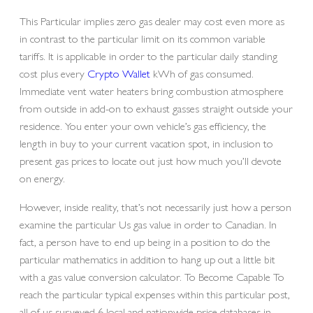
This Particular implies zero gas dealer may cost even more as
in contrast to the particular limit on its common variable
tariffs. It is applicable in order to the particular daily standing
cost plus every
Crypto Wallet
kWh of gas consumed.
Immediate vent water heaters bring combustion atmosphere
from outside in add-on to exhaust gasses straight outside your
residence. You enter your own vehicle’s gas efficiency, the
length in buy to your current vacation spot, in inclusion to
present gas prices to locate out just how much you’ll devote
on energy.
However, inside reality, that’s not necessarily just how a person
examine the particular Us gas value in order to Canadian. In
fact, a person have to end up being in a position to do the
particular mathematics in addition to hang up out a little bit
with a gas value conversion calculator. To Become Capable To
reach the particular typical expenses within this particular post,
all of us surveyed 6 local and nationwide price databases in