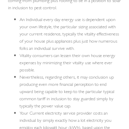
coming from plumbing plus roofing to be in a position to solar
in inclusion to pest control.
An Individual every day energy use is dependent upon
your own lifestyle, the particular sizing associated with
your current residence, typically the vitality effectiveness
of your house plus appliances plus just how numerous
folks an individual survive with.
Vitality consumers can lessen their own house energy
expenses by minimizing their vitality use where ever
possible.
Nevertheless, regarding others, it may conclusion up
producing even more financial perception to end
upward being capable to keep to the particular typical
common tariff in inclusion to stay guarded simply by
typically the power value cap.
Your Current electricity service provider costs an
individual by simply exactly how a lot electricity you
employ each kilowatt hour (kWh), based upon the