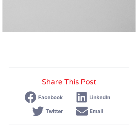
Share This Post
Facebook
LinkedIn
Twitter
Email