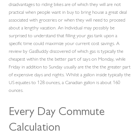
disadvantages to riding bikes are of which they will are not
practical when people want in buy to bring house a great deal
associated with groceries or when they will need to proceed
about a lengthy vacation. An Individual may possibly be
surprised to understand that filling your gas tank upon a
specific time could maximize your current cost savings. A
review by GasBuddy discovered of which gas is typically the
cheapest within the the better part of says on Monday, while
Friday in addition to Sunday usually are the the the greater part
of expensive days and nights. Whilst a gallon inside typically the
US equates to 128 ounces, a Canadian gallon is about 160
ounces.
Every Day Commute
Calculation