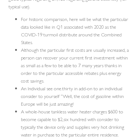
typical use).
For historic comparison, here will be what the particular
data looked like in Q1 associated with 2020 as the
COVID-19 turmoil distribute around the Combined
States.
Although the particular first costs are usually increased, a
person can recover your current first investment within
as small as a few to be able to 7 many years thanks in
order to the particular accessible rebates plus energy
cost savings.
An Individual see one.thirty in add-on to an individual
consider to yourself “Well, the cost of gasoline within
Europe will be just amazing!
A whole-house tankless water heater charges $600 to
become capable to $2,six hundred with consider to
typically the device only and supplies very hot drinking
water in purchase to the particular entire residence.