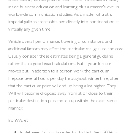
inside business education and learning plus a master’s level in
worldwide communication studies. As a matter of truth,
imperial gallons aren’t obtained directly into consideration at
virtually any given time.
Vehicle overall performance, traveling circumstances, and
additional factors may affect the particular real gas use and cost.
Usually consider these estimates being a general guideline
rather than a good exact calculations. But if your furnace
moves out, in addition to a person work the particular
fireplace several hours per day throughout wintertime, after
that the particular price will end up being a lot higher. They
Will will become dropped away from at or close to their
particular destination plus chosen up within the exact same
manner.
IronWallet
In Between 1st July in order to thirtieth Sept 2024, gas