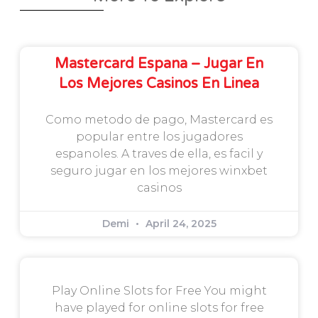
Mastercard Espana – Jugar En
Los Mejores Casinos En Linea
Como metodo de pago, Mastercard es
popular entre los jugadores
espanoles. A traves de ella, es facil y
seguro jugar en los mejores winxbet
casinos
Demi
April 24, 2025
Play Online Slots for Free You might
have played for online slots for free