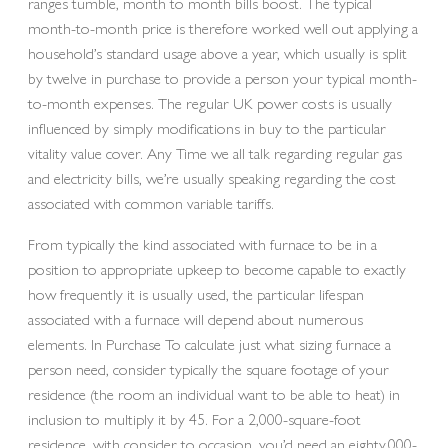
ranges tumble, month to month bills boost. The typical
month-to-month price is therefore worked well out applying a
household’s standard usage above a year, which usually is split
by twelve in purchase to provide a person your typical month-
to-month expenses. The regular UK power costs is usually
influenced by simply modifications in buy to the particular
vitality value cover. Any Time we all talk regarding regular gas
and electricity bills, we’re usually speaking regarding the cost
associated with common variable tariffs.
From typically the kind associated with furnace to be in a
position to appropriate upkeep to become capable to exactly
how frequently it is usually used, the particular lifespan
associated with a furnace will depend about numerous
elements. In Purchase To calculate just what sizing furnace a
person need, consider typically the square footage of your
residence (the room an individual want to be able to heat) in
inclusion to multiply it by 45. For a 2,000-square-foot
residence, with consider to occasion, you’d need an eighty,000-