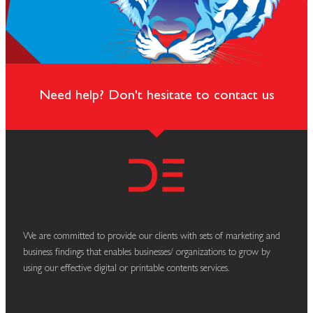
Need help? Don't hesitate to contact us
We are committed to provide our clients with sets of marketing and
business findings that enables businesses/ organizations to grow by
using our effective digital or printable contents services.