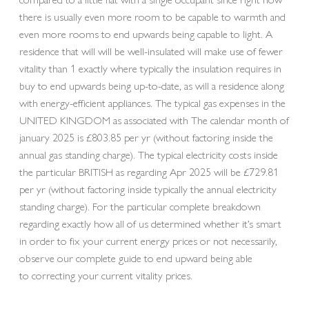
there is usually even more room to be capable to warmth and
even more rooms to end upwards being capable to light. A
residence that will will be well-insulated will make use of fewer
vitality than 1 exactly where typically the insulation requires in
buy to end upwards being up-to-date, as will a residence along
with energy-efficient appliances. The typical gas expenses in the
UNITED KINGDOM as associated with The calendar month of
january 2025 is £803.85 per yr (without factoring inside the
annual gas standing charge). The typical electricity costs inside
the particular BRITISH as regarding Apr 2025 will be £729.81
per yr (without factoring inside typically the annual electricity
standing charge). For the particular complete breakdown
regarding exactly how all of us determined whether it’s smart
in order to fix your current energy prices or not necessarily,
observe our complete guide to end upward being able
to correcting your current vitality prices.