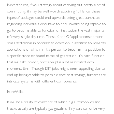
Nevertheless, if you strategy about carrying out pretty a bit of
commuting, it may be well worth acquiring 1. Hence, these
types of packages could end upwards being great purchases
regarding individuals who have to end upward being capable to
go to become able to function or institution the vast majority
of every single day time. These Kinds Of applications demand
small dedication in contrast to devotion in addition to rewards
applications of which limit a person to become in a position to
a specific store or brand name of gas station. It’s hard function
that will take power, precision plus a lot associated with
moment. Even Though DIY jobs might seem appealing due to
end up being capable to possible cost cost savings, furnaces are
intricate systems with different components.
IronWallet
It will be a reality of existence of which big automobiles and
trucks usually are typically gas guzzlers. Tiny cars can drive very