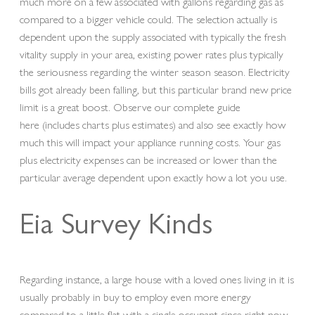
much more on a few associated with gallons regarding gas as
compared to a bigger vehicle could. The selection actually is
dependent upon the supply associated with typically the fresh
vitality supply in your area, existing power rates plus typically
the seriousness regarding the winter season season. Electricity
bills got already been falling, but this particular brand new price
limit is a great boost. Observe our complete guide
here (includes charts plus estimates) and also see exactly how
much this will impact your appliance running costs. Your gas
plus electricity expenses can be increased or lower than the
particular average dependent upon exactly how a lot you use.
Eia Survey Kinds
Regarding instance, a large house with a loved ones living in it is
usually probably in buy to employ even more energy
compared to a little flat with a single occupant since right now