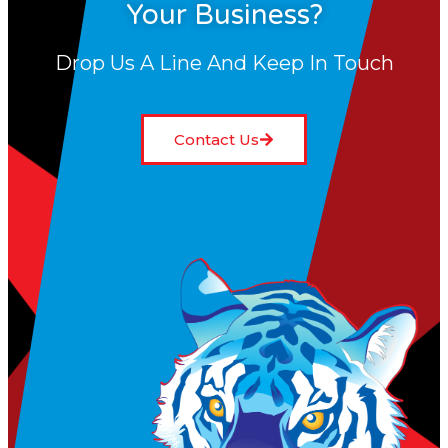
Your Business?
Drop Us A Line And Keep In Touch
Contact Us