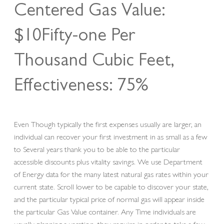
Centered Gas Value:
$10Fifty-one Per
Thousand Cubic Feet,
Effectiveness: 75%
Even Though typically the first expenses usually are larger, an
individual can recover your first investment in as small as a few
to Several years thank you to be able to the particular
accessible discounts plus vitality savings. We use Department
of Energy data for the many latest natural gas rates within your
current state. Scroll lower to be capable to discover your state,
and the particular typical price of normal gas will appear inside
the particular Gas Value container. Any Time individuals are
usually planning a vacation, they require in order to take a few