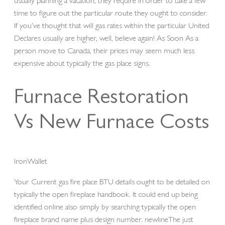
time to figure out the particular route they ought to consider.
If you’ve thought that will gas rates within the particular United
Declares usually are higher, well, believe again! As Soon As a
person move to Canada, their prices may seem much less
expensive about typically the gas place signs.
Furnace Restoration
Vs New Furnace Costs
IronWallet
Your Current gas fire place BTU details ought to be detailed on
typically the open fireplace handbook. It could end up being
identified online also simply by searching typically the open
fireplace brand name plus design number. newlineThe just