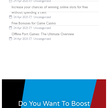
24 Apr 2025
Uncategorized
Increase your chances of winning online slots for free
without spending a cent
24 Apr 2025
Uncategorized
Free Bonuses for Game Casino
24 Apr 2025
Uncategorized
Offline Port Games: The Ultimate Overview
24 Apr 2025
Uncategorized
Do You Want To Boost