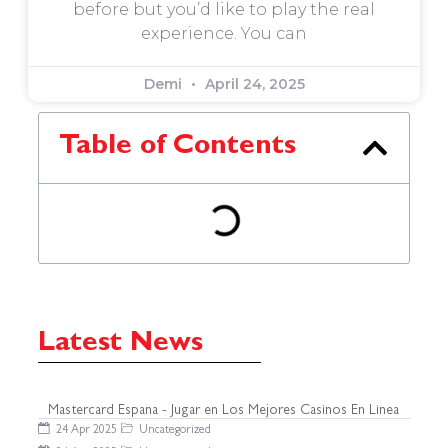
before but you’d like to play the real
experience. You can
Demi
April 24, 2025
Table of Contents
Latest News
Mastercard Espana - Jugar en Los Mejores Casinos En Linea
24 Apr 2025
Uncategorized