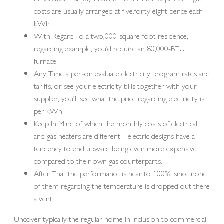
costs are usually arranged at five.forty eight pence each
kWh.
With Regard To a two,000-square-foot residence,
regarding example, you’d require an 80,000-BTU
furnace.
Any Time a person evaluate electricity program rates and
tariffs, or see your electricity bills together with your
supplier, you’ll see what the price regarding electricity is
per kWh.
Keep In Mind of which the monthly costs of electrical
and gas heaters are different—electric designs have a
tendency to end upward being even more expensive
compared to their own gas counterparts.
After That the performance is near to 100%, since none
of them regarding the temperature is dropped out there
a vent.
Uncover typically the regular home in inclusion to commercial