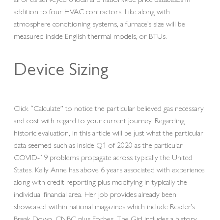
addition to four HVAC contractors. Like along with
atmosphere conditioning systems, a furnace’s size will be
measured inside English thermal models, or BTUs.
Device Sizing
Click “Calculate” to notice the particular believed gas necessary
and cost with regard to your current journey. Regarding
historic evaluation, in this article will be just what the particular
data seemed such as inside Q1 of 2020 as the particular
COVID-19 problems propagate across typically the United
States. Kelly Anne has above 6 years associated with experience
along with credit reporting plus modifying in typically the
individual financial area. Her job provides already been
showcased within national magazines which include Reader’s
Break Down, CNBC plus Forbes. The Girl includes a history