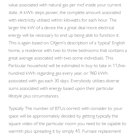
value associated with natural gas per mcf inside your current
state. A kWh steps power, the complete amount associated
with electricity utilized within kilowatts for each hour. The
larger the kW of a device the a great deal more electrical
energy will be necessary to end up being able to function it.
This is again based on Ofgem’s description of a ‘typical’ English
home, a residence with two to three bedrooms that contains a
great average associated with two.some individuals. This
Particular household will be estimated in buy to take in 11,five-
hundred kWh regarding gas every year, or 960 kWh
associated with gas each 30 days. Everybody utilizes diverse
sums associated with energy based upon their particular
lifestyle plus circumstances.
Typically The number of BTUs correct with consider to your
space will be approximately decided by getting typically the
square video of the particular room you need to be capable to
warmth plus spreading it by simply 45. Furnace replacement