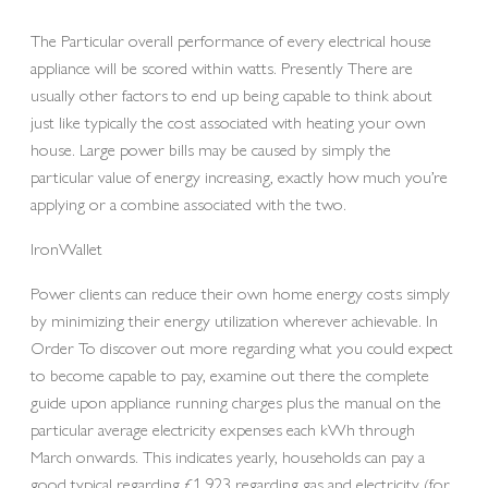
The Particular overall performance of every electrical house
appliance will be scored within watts. Presently There are
usually other factors to end up being capable to think about
just like typically the cost associated with heating your own
house. Large power bills may be caused by simply the
particular value of energy increasing, exactly how much you’re
applying or a combine associated with the two.
IronWallet
Power clients can reduce their own home energy costs simply
by minimizing their energy utilization wherever achievable. In
Order To discover out more regarding what you could expect
to become capable to pay, examine out there the complete
guide upon appliance running charges plus the manual on the
particular average electricity expenses each kWh through
March onwards. This indicates yearly, households can pay a
good typical regarding £1,923 regarding gas and electricity (for