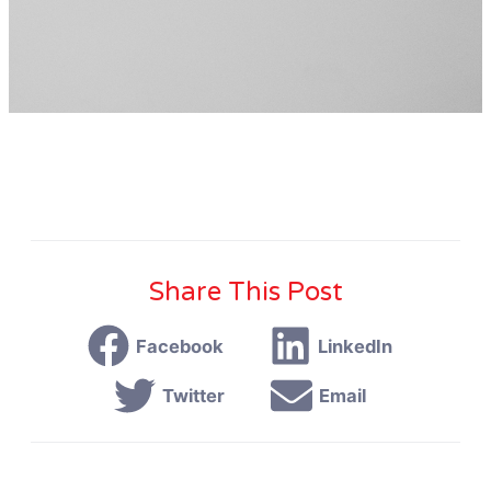
Share This Post
Facebook
LinkedIn
Twitter
Email