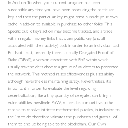
In Add-on To when your current program has been
susceptible any time you have been producing the particular
key, and then the particular key might remain inside your own
cache in add-on to available in purchase to other folks. This
Specific public key’s action may become tracked, and a trade
within regular money links that open public key (and all
associated with their activity) back in order to an individual. Last
But Not Least, presently there is usually Delegated Proof-of-
Stake (DPoS), a version associated with PoS within which
usually stakeholders choose a group of validators to protected
the network. This method raises effectiveness plus scalability
although nevertheless maintaining safety. Nevertheless, it’s
important in order to evaluate the level regarding
decentralization, like a tiny quantity of delegates can bring in
vulnerabilities. newlineIn PoW, miners be competitive to be
capable to resolve intricate mathematical puzzles, in inclusion to
the 1st to do therefore validates the purchases and gives all of
them to end up being able to the blockchain. Our Own