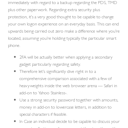
immediately with regard to a backup regarding the PDS, TMD
plus other paperwork. Regarding extra security plus
protection, it’s a very good thought to be capable to change
your own logon experience on an everyday basis. This can end
upwards being carried out zero make a difference where you’re
located, assuming you’re holding typically the particular smart
phone.
2FA will be actually better when applying a secondary
gadget particularly regarding safety.
Therefore let’s significantly dive right in to a
comprehensive comparison associated with a few of
heavyweights inside the web browser arena — Safari in
add-on to Yahoo Stainless-.
Use a strong security password together with amounts,
money in add-on to lowercase letters, in addition to
special characters if feasible.
In Case an individual decide to be capable to discuss your