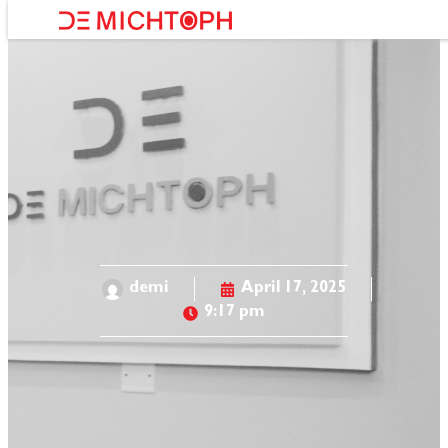
About Us
demi
April 17, 2025
9:17 pm