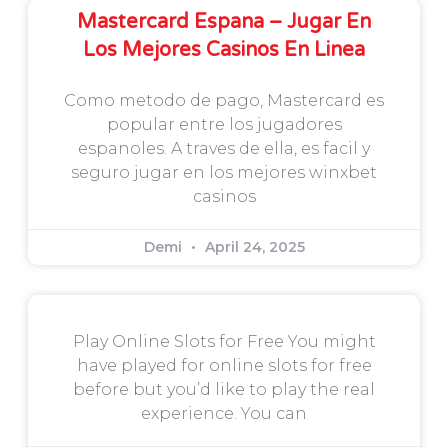
Mastercard Espana – Jugar En
Los Mejores Casinos En Linea
Como metodo de pago, Mastercard es
popular entre los jugadores
espanoles. A traves de ella, es facil y
seguro jugar en los mejores winxbet
casinos
Demi
April 24, 2025
Play Online Slots for Free You might
have played for online slots for free
before but you’d like to play the real
experience. You can