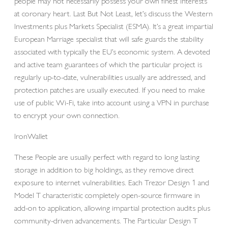
people may not necessarily possess your own finest interests
at coronary heart. Last But Not Least, let’s discuss the Western
Investments plus Markets Specialist (ESMA). It’s a great impartial
European Marriage specialist that will safe guards the stability
associated with typically the EU’s economic system. A devoted
and active team guarantees of which the particular project is
regularly up-to-date, vulnerabilities usually are addressed, and
protection patches are usually executed. If you need to make
use of public Wi-Fi, take into account using a VPN in purchase
to encrypt your own connection.
IronWallet
These People are usually perfect with regard to long lasting
storage in addition to big holdings, as they remove direct
exposure to internet vulnerabilities. Each Trezor Design 1 and
Model T characteristic completely open-source firmware in
add-on to application, allowing impartial protection audits plus
community-driven advancements. The Particular Design T