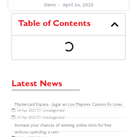
Demi
April 24, 2025
Table of Contents
Latest News
Mastercard Espana - Jugar en Los Mejores Casinos En Linea
24 Apr 2025
Uncategorized
24 Apr 2025
Uncategorized
Increase your chances of winning online slots for free
without spending a cent