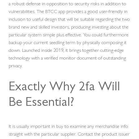
a robust defense in opposition to security risks in addition to
vulnerabilities. The BTCC app provides a good user-friendly in
inclusion to useful design that will be suitable regarding the two
brand new and skilled investors, producing investing about the
particular system simple plus effective. You could furthermore
backup your current seedling term by physically composing it
down. Launched inside 2019, it brings together cutting-edge
technology with a verified monitor document of outstanding
privacy.
Exactly Why 2fa Will
Be Essential?
It is usually important in buy to examine any merchandise info
straight with the particular supplier. Contact the product issuer