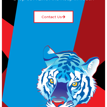
Contact Us