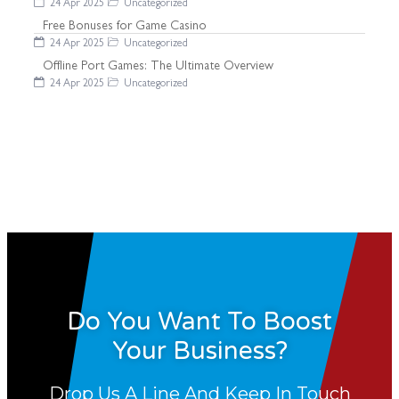
24 Apr 2025
Uncategorized
Free Bonuses for Game Casino
24 Apr 2025
Uncategorized
Offline Port Games: The Ultimate Overview
24 Apr 2025
Uncategorized
Do You Want To Boost
Your Business?
Drop Us A Line And Keep In Touch