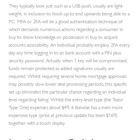
They typically look just such as a USB push, usually are light-
weight, in inclusion to hook up to end upwards being able to a
PC. MFA or 2FA will be a good authentication technique of
which demands numerous actions regarding a consumer in
buy to show knowledge or possession in buy to acquire
accounts accessibility. An Individual probably employ 2FA every
day any time logging in to an bank account with a PIN plus
security password. Actually when 1 key will be compromised,
funds remain protected as added signatures usually are
required. Whilst requiring several home mortgage approvals
may possibly slow lower deal processing periods, this specific
set up eliminates the particular chance regarding an individual
level regarding failing. Whilst the entry-level type (the Tezor
Type One) expenses about $49, it likewise has a even more
expensive type (price at previous update has been $169)
together with a touch display.