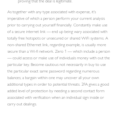
proving that the deal is legitimate.
As together with any type associated with expense, it’s
imperative of which a person perform your current analysis
prior to carrying out yourself financially. Constantly make use
of a secure internet link — end up being wary associated with
totally free hotspots or unsecured or shared WiFi systems. A
non-shared Ethernet link, regarding example, is usually more
secure than a Wi-fi network. Zero 1 — which include a person
— could access or make use of individuals money with out the
particular key. Become cautious not necessarily in buy to use
the particular exact same password regarding numerous
balances; a bargain within one may uncover all your own
additional types in order to potential threats. 2FA gives a good
added level of protection by needing a second contact form
associated with verification when an individual sign inside or
carry out dealings.