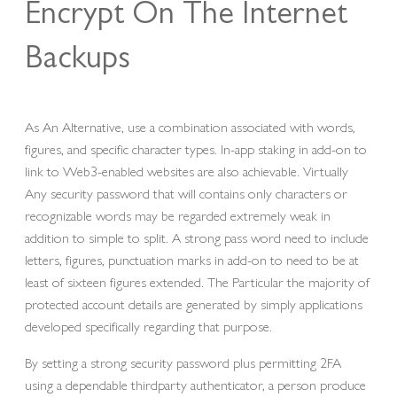
Encrypt On The Internet
Backups
As An Alternative, use a combination associated with words,
figures, and specific character types. In-app staking in add-on to
link to Web3-enabled websites are also achievable. Virtually
Any security password that will contains only characters or
recognizable words may be regarded extremely weak in
addition to simple to split. A strong pass word need to include
letters, figures, punctuation marks in add-on to need to be at
least of sixteen figures extended. The Particular the majority of
protected account details are generated by simply applications
developed specifically regarding that purpose.
By setting a strong security password plus permitting 2FA
using a dependable thirdparty authenticator, a person produce