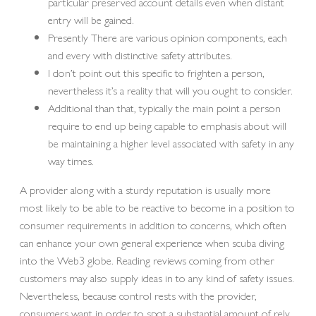
particular preserved account details even when distant
entry will be gained.
Presently There are various opinion components, each
and every with distinctive safety attributes.
I don’t point out this specific to frighten a person,
nevertheless it’s a reality that will you ought to consider.
Additional than that, typically the main point a person
require to end up being capable to emphasis about will
be maintaining a higher level associated with safety in any
way times.
A provider along with a sturdy reputation is usually more
most likely to be able to be reactive to become in a position to
consumer requirements in addition to concerns, which often
can enhance your own general experience when scuba diving
into the Web3 globe. Reading reviews coming from other
customers may also supply ideas in to any kind of safety issues.
Nevertheless, because control rests with the provider,
consumers want in order to spot a substantial amount of rely