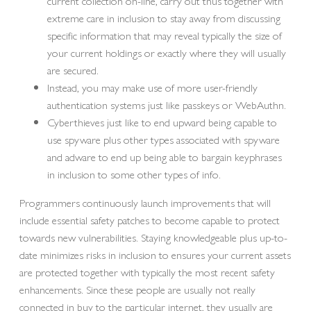
current collection on-line, carry out thus together with
extreme care in inclusion to stay away from discussing
specific information that may reveal typically the size of
your current holdings or exactly where they will usually
are secured.
Instead, you may make use of more user-friendly
authentication systems just like passkeys or WebAuthn.
Cyberthieves just like to end upward being capable to
use spyware plus other types associated with spyware
and adware to end up being able to bargain keyphrases
in inclusion to some other types of info.
Programmers continuously launch improvements that will
include essential safety patches to become capable to protect
towards new vulnerabilities. Staying knowledgeable plus up-to-
date minimizes risks in inclusion to ensures your current assets
are protected together with typically the most recent safety
enhancements. Since these people are usually not really
connected in buy to the particular internet, they usually are