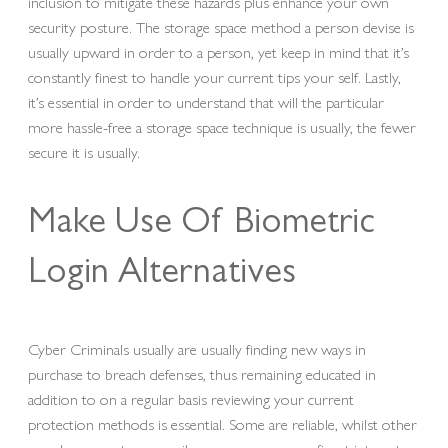
inclusion to mitigate these hazards plus enhance your own
security posture. The storage space method a person devise is
usually upward in order to a person, yet keep in mind that it’s
constantly finest to handle your current tips your self. Lastly,
it’s essential in order to understand that will the particular
more hassle-free a storage space technique is usually, the fewer
secure it is usually.
Make Use Of Biometric
Login Alternatives
Cyber Criminals usually are usually finding new ways in
purchase to breach defenses, thus remaining educated in
addition to on a regular basis reviewing your current
protection methods is essential. Some are reliable, whilst other