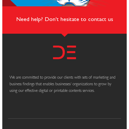
Need help? Don't hesitate to contact us
We are committed to provide our clients with sets of marketing and
business findings that enables businesses/ organizations to grow by
using our effective digital or printable contents services.