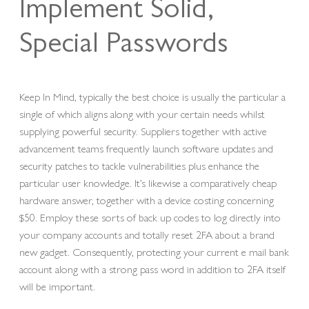
Implement Solid,
Special Passwords
Keep In Mind, typically the best choice is usually the particular a
single of which aligns along with your certain needs whilst
supplying powerful security. Suppliers together with active
advancement teams frequently launch software updates and
security patches to tackle vulnerabilities plus enhance the
particular user knowledge. It’s likewise a comparatively cheap
hardware answer, together with a device costing concerning
$50. Employ these sorts of back up codes to log directly into
your company accounts and totally reset 2FA about a brand
new gadget. Consequently, protecting your current e mail bank
account along with a strong pass word in addition to 2FA itself
will be important.