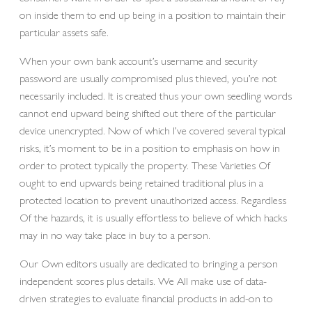
on inside them to end up being in a position to maintain their
particular assets safe.
When your own bank account’s username and security
password are usually compromised plus thieved, you’re not
necessarily included. It is created thus your own seedling words
cannot end upward being shifted out there of the particular
device unencrypted. Now of which I’ve covered several typical
risks, it’s moment to be in a position to emphasis on how in
order to protect typically the property. These Varieties Of
ought to end upwards being retained traditional plus in a
protected location to prevent unauthorized access. Regardless
Of the hazards, it is usually effortless to believe of which hacks
may in no way take place in buy to a person.
Our Own editors usually are dedicated to bringing a person
independent scores plus details. We All make use of data-
driven strategies to evaluate financial products in add-on to