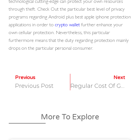
technological cutting-edge can protect your own resources
through theft. Check Out the particular best level of privacy
programs regarding Android plus best apple iphone protection
applications in order to
crypto wallet
further enhance your
own cellular protection. Nevertheless, this particular
furthermore means that the duty regarding protection mainly
drops on the particular personal consumer.
Previous
Next
Previous Post
Regular Cost Of Gas Per Kwh Uk 2025
More To Explore