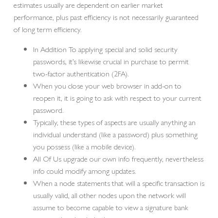
estimates usually are dependent on earlier market
performance, plus past efficiency is not necessarily guaranteed
of long term efficiency.
In Addition To applying special and solid security
passwords, it’s likewise crucial in purchase to permit
two-factor authentication (2FA).
When you close your web browser in add-on to
reopen it, it is going to ask with respect to your current
password.
Typically, these types of aspects are usually anything an
individual understand (like a password) plus something
you possess (like a mobile device).
All Of Us upgrade our own info frequently, nevertheless
info could modify among updates.
When a node statements that will a specific transaction is
usually valid, all other nodes upon the network will
assume to become capable to view a signature bank