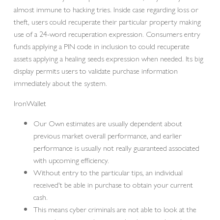
almost immune to hacking tries. Inside case regarding loss or
theft, users could recuperate their particular property making
use of a 24-word recuperation expression. Consumers entry
funds applying a PIN code in inclusion to could recuperate
assets applying a healing seeds expression when needed. Its big
display permits users to validate purchase information
immediately about the system.
IronWallet
Our Own estimates are usually dependent about
previous market overall performance, and earlier
performance is usually not really guaranteed associated
with upcoming efficiency.
Without entry to the particular tips, an individual
received’t be able in purchase to obtain your current
cash.
This means cyber criminals are not able to look at the