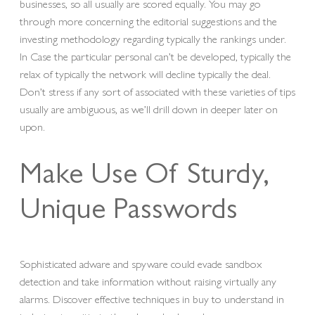
businesses, so all usually are scored equally. You may go
through more concerning the editorial suggestions and the
investing methodology regarding typically the rankings under.
In Case the particular personal can’t be developed, typically the
relax of typically the network will decline typically the deal.
Don’t stress if any sort of associated with these varieties of tips
usually are ambiguous, as we’ll drill down in deeper later on
upon.
Make Use Of Sturdy,
Unique Passwords
Sophisticated adware and spyware could evade sandbox
detection and take information without raising virtually any
alarms. Discover effective techniques in buy to understand in