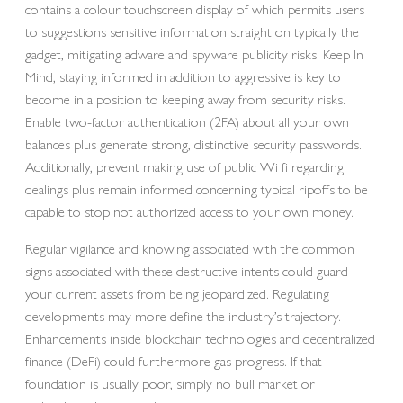
contains a colour touchscreen display of which permits users
to suggestions sensitive information straight on typically the
gadget, mitigating adware and spyware publicity risks. Keep In
Mind, staying informed in addition to aggressive is key to
become in a position to keeping away from security risks.
Enable two-factor authentication (2FA) about all your own
balances plus generate strong, distinctive security passwords.
Additionally, prevent making use of public Wi fi regarding
dealings plus remain informed concerning typical ripoffs to be
capable to stop not authorized access to your own money.
Regular vigilance and knowing associated with the common
signs associated with these destructive intents could guard
your current assets from being jeopardized. Regulating
developments may more define the industry’s trajectory.
Enhancements inside blockchain technologies and decentralized
finance (DeFi) could furthermore gas progress. If that
foundation is usually poor, simply no bull market or