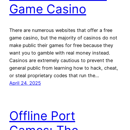
Game Casino
There are numerous websites that offer a free
game casino, but the majority of casinos do not
make public their games for free because they
want you to gamble with real money instead.
Casinos are extremely cautious to prevent the
general public from learning how to hack, cheat,
or steal proprietary codes that run the…
April 24, 2025
Offline Port