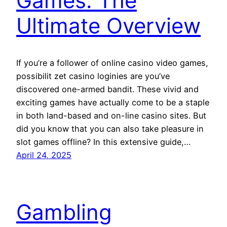
Games: The
Ultimate Overview
If you’re a follower of online casino video games,
possibilit zet casino loginies are you’ve
discovered one-armed bandit. These vivid and
exciting games have actually come to be a staple
in both land-based and on-line casino sites. But
did you know that you can also take pleasure in
slot games offline? In this extensive guide,…
April 24, 2025
Gambling