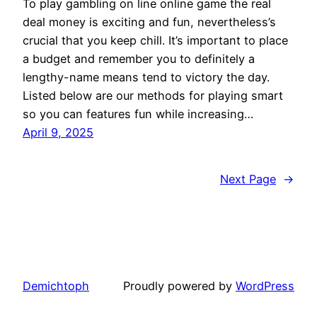
To play gambling on line online game the real
deal money is exciting and fun, nevertheless’s
crucial that you keep chill. It’s important to place
a budget and remember you to definitely a
lengthy-name means tend to victory the day.
Listed below are our methods for playing smart
so you can features fun while increasing…
April 9, 2025
Next Page
→
Demichtoph
Proudly powered by
WordPress