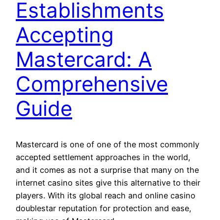
Establishments
Accepting
Mastercard: A
Comprehensive
Guide
Mastercard is one of one of the most commonly
accepted settlement approaches in the world,
and it comes as not a surprise that many on the
internet casino sites give this alternative to their
players. With its global reach and online casino
doublestar reputation for protection and ease,