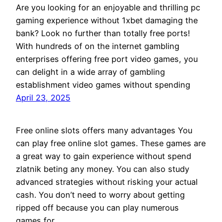
Are you looking for an enjoyable and thrilling pc
gaming experience without 1xbet damaging the
bank? Look no further than totally free ports!
With hundreds of on the internet gambling
enterprises offering free port video games, you
can delight in a wide array of gambling
establishment video games without spending
April 23, 2025
Free online slots offers many advantages You
can play free online slot games. These games are
a great way to gain experience without spend
zlatnik beting any money. You can also study
advanced strategies without risking your actual
cash. You don’t need to worry about getting
ripped off because you can play numerous
games for…