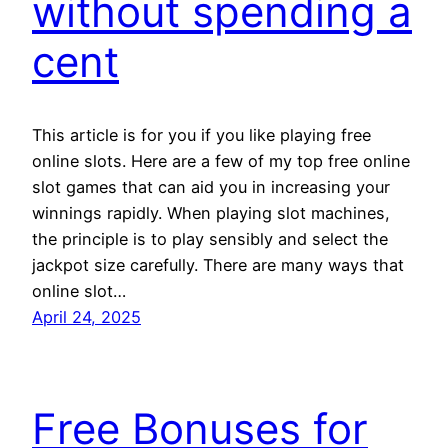
without spending a
cent
This article is for you if you like playing free
online slots. Here are a few of my top free online
slot games that can aid you in increasing your
winnings rapidly. When playing slot machines,
the principle is to play sensibly and select the
jackpot size carefully. There are many ways that
online slot…
April 24, 2025
Free Bonuses for