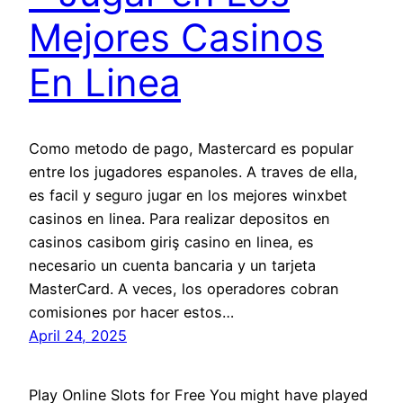
Mejores Casinos
En Linea
Como metodo de pago, Mastercard es popular
entre los jugadores espanoles. A traves de ella,
es facil y seguro jugar en los mejores winxbet
casinos en linea. Para realizar depositos en
casinos casibom giriş casino en linea, es
necesario un cuenta bancaria y un tarjeta
MasterCard. A veces, los operadores cobran
comisiones por hacer estos…
April 24, 2025
Play Online Slots for Free You might have played