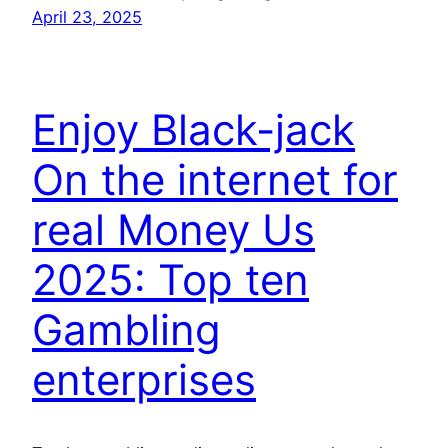
April 23, 2025
Enjoy Black-jack
On the internet for
real Money Us
2025: Top ten
Gambling
enterprises