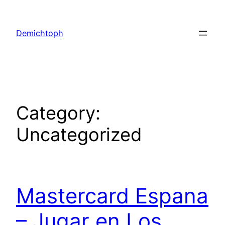
Demichtoph
Category:
Uncategorized
Mastercard Espana
– Jugar en Los