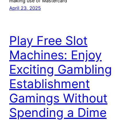
making use of Mastercard
April 23, 2025
Play Free Slot
Machines: Enjoy
Exciting Gambling
Establishment
Gamings Without
Spending a Dime