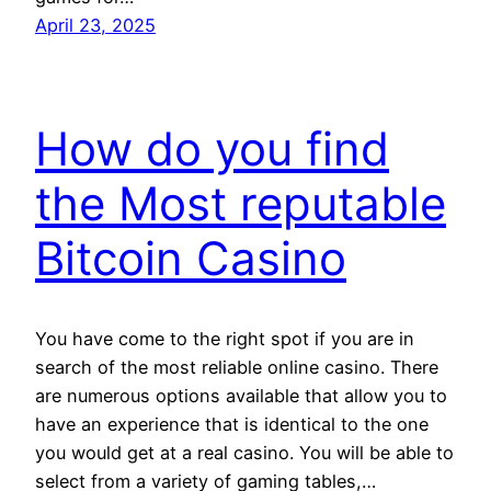
April 23, 2025
How do you find
the Most reputable
Bitcoin Casino
You have come to the right spot if you are in
search of the most reliable online casino. There
are numerous options available that allow you to
have an experience that is identical to the one
you would get at a real casino. You will be able to
select from a variety of gaming tables,…