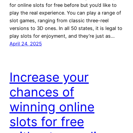
for online slots for free before but you’d like to
play the real experience. You can play a range of
slot games, ranging from classic three-reel
versions to 3D ones. In all 50 states, it is legal to
play slots for enjoyment, and they’re just as…
April 24, 2025
Increase your
chances of
winning online
slots for free