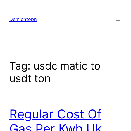
Demichtoph
Tag:
usdc matic to
usdt ton
Regular Cost Of
Gas Per Kwh Uk