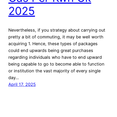
2025
Nevertheless, if you strategy about carrying out
pretty a bit of commuting, it may be well worth
acquiring 1. Hence, these types of packages
could end upwards being great purchases
regarding individuals who have to end upward
being capable to go to become able to function
or institution the vast majority of every single
day…
April 17, 2025