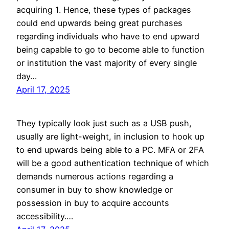
acquiring 1. Hence, these types of packages
could end upwards being great purchases
regarding individuals who have to end upward
being capable to go to become able to function
or institution the vast majority of every single
day…
April 17, 2025
They typically look just such as a USB push,
usually are light-weight, in inclusion to hook up
to end upwards being able to a PC. MFA or 2FA
will be a good authentication technique of which
demands numerous actions regarding a
consumer in buy to show knowledge or
possession in buy to acquire accounts
accessibility.…