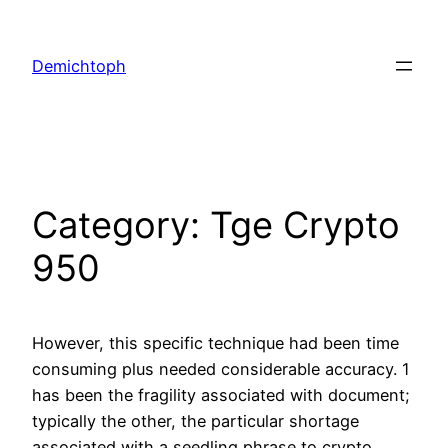
Demichtoph
Category:
Tge Crypto
950
However, this specific technique had been time
consuming plus needed considerable accuracy. 1
has been the fragility associated with document;
typically the other, the particular shortage
associated with a seedling phrase to crypto