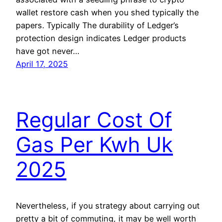
wallet restore cash when you shed typically the
papers. Typically The durability of Ledger’s
protection design indicates Ledger products
have got never…
April 17, 2025
Regular Cost Of
Gas Per Kwh Uk
2025
Nevertheless, if you strategy about carrying out
pretty a bit of commuting, it may be well worth